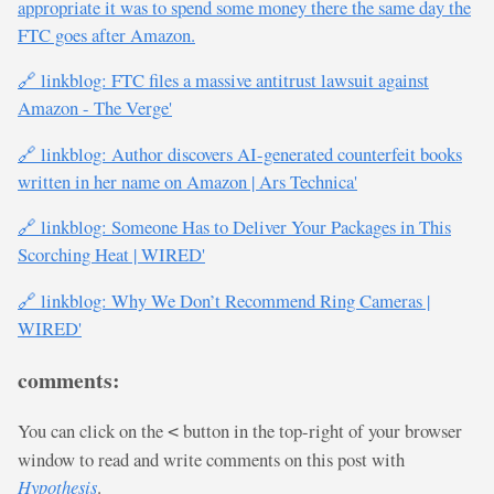
appropriate it was to spend some money there the same day the
FTC goes after Amazon.
🔗 linkblog: FTC files a massive antitrust lawsuit against
Amazon - The Verge'
🔗 linkblog: Author discovers AI-generated counterfeit books
written in her name on Amazon | Ars Technica'
🔗 linkblog: Someone Has to Deliver Your Packages in This
Scorching Heat | WIRED'
🔗 linkblog: Why We Don’t Recommend Ring Cameras |
WIRED'
comments:
You can click on the
button in the top-right of your browser
<
window to read and write comments on this post with
Hypothesis
.