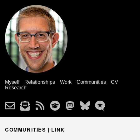
Myself
Relationships
Work
Communities
CV
Research
COMMUNITIES |
LINK