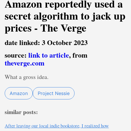
Amazon reportedly used a
secret algorithm to jack up
prices - The Verge
date linked: 3 October 2023
source:
link to article
, from
theverge.com
What a gross idea.
Amazon
Project Nessie
similar posts:
After leaving our local indie bookstore, I realized how