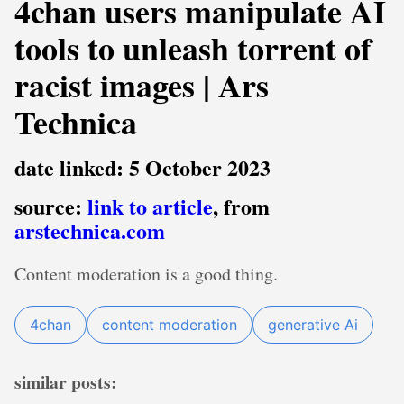
4chan users manipulate AI
tools to unleash torrent of
racist images | Ars
Technica
date linked: 5 October 2023
source:
link to article
, from
arstechnica.com
Content moderation is a good thing.
4chan
content moderation
generative Ai
similar posts: