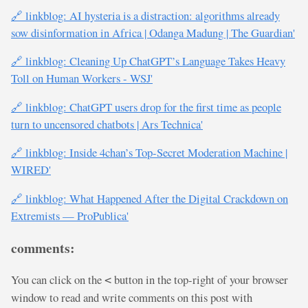
🔗 linkblog: AI hysteria is a distraction: algorithms already
sow disinformation in Africa | Odanga Madung | The Guardian'
🔗 linkblog: Cleaning Up ChatGPT’s Language Takes Heavy
Toll on Human Workers - WSJ'
🔗 linkblog: ChatGPT users drop for the first time as people
turn to uncensored chatbots | Ars Technica'
🔗 linkblog: Inside 4chan’s Top-Secret Moderation Machine |
WIRED'
🔗 linkblog: What Happened After the Digital Crackdown on
Extremists — ProPublica'
comments:
You can click on the
button in the top-right of your browser
<
window to read and write comments on this post with