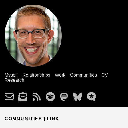
Myself
Relationships
Work
Communities
CV
Research
COMMUNITIES |
LINK