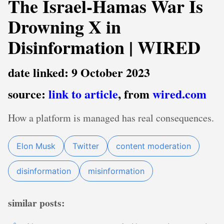
The Israel-Hamas War Is
Drowning X in
Disinformation | WIRED
date linked: 9 October 2023
source:
link to article
, from
wired.com
How a platform is managed has real consequences.
Elon Musk
Twitter
content moderation
disinformation
misinformation
similar posts: