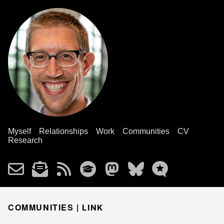
Myself
Relationships
Work
Communities
CV
Research
COMMUNITIES |
LINK