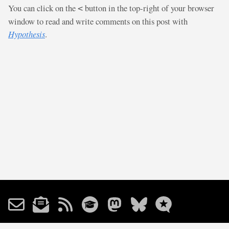
You can click on the
button in the top-right of your browser
<
window to read and write comments on this post with
Hypothesis
.