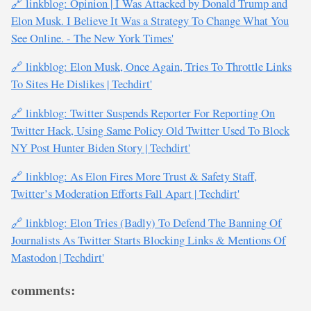
🔗 linkblog: Opinion | I Was Attacked by Donald Trump and
Elon Musk. I Believe It Was a Strategy To Change What You
See Online. - The New York Times'
🔗 linkblog: Elon Musk, Once Again, Tries To Throttle Links
To Sites He Dislikes | Techdirt'
🔗 linkblog: Twitter Suspends Reporter For Reporting On
Twitter Hack, Using Same Policy Old Twitter Used To Block
NY Post Hunter Biden Story | Techdirt'
🔗 linkblog: As Elon Fires More Trust & Safety Staff,
Twitter’s Moderation Efforts Fall Apart | Techdirt'
🔗 linkblog: Elon Tries (Badly) To Defend The Banning Of
Journalists As Twitter Starts Blocking Links & Mentions Of
Mastodon | Techdirt'
comments: