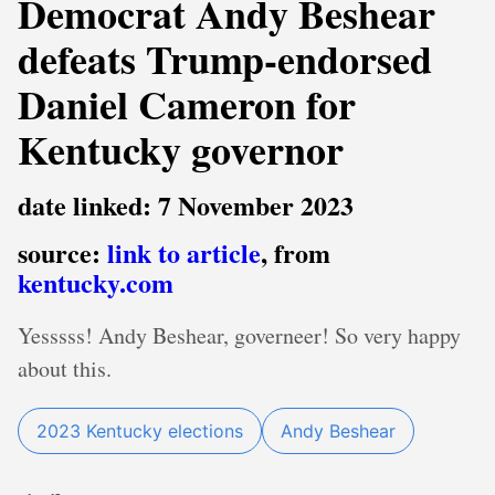
Democrat Andy Beshear
defeats Trump-endorsed
Daniel Cameron for
Kentucky governor
date linked: 7 November 2023
source:
link to article
, from
kentucky.com
Yesssss! Andy Beshear, governeer! So very happy
about this.
2023 Kentucky elections
Andy Beshear