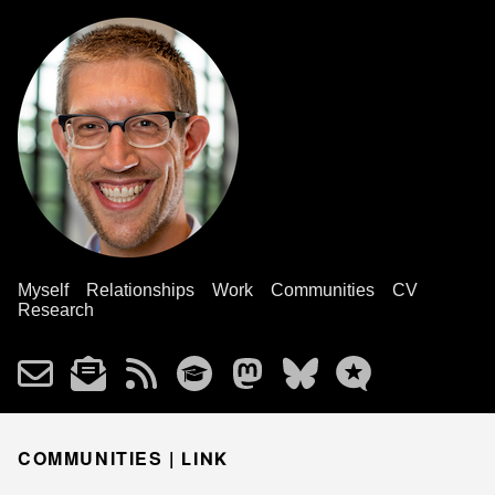
Myself
Relationships
Work
Communities
CV
Research
COMMUNITIES |
LINK