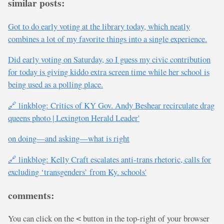
similar posts:
Got to do early voting at the library today, which neatly
combines a lot of my favorite things into a single experience.
Did early voting on Saturday, so I guess my civic contribution
for today is giving kiddo extra screen time while her school is
being used as a polling place.
🔗 linkblog: Critics of KY Gov. Andy Beshear recirculate drag
queens photo | Lexington Herald Leader'
on doing—and asking—what is right
🔗 linkblog: Kelly Craft escalates anti-trans rhetoric, calls for
excluding ‘transgenders’ from Ky. schools'
comments:
You can click on the
button in the top-right of your browser
<