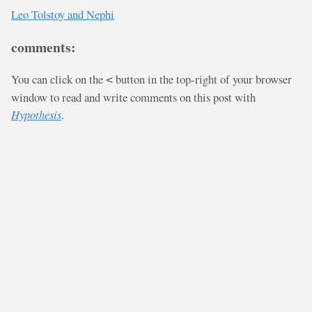
Leo Tolstoy and Nephi
comments:
You can click on the
button in the top-right of your browser
<
window to read and write comments on this post with
Hypothesis
.