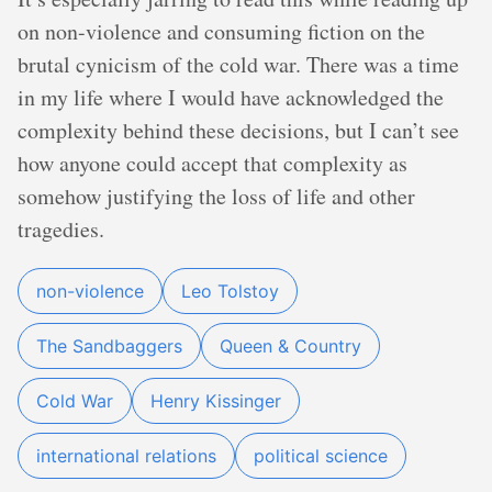
on non-violence and consuming fiction on the
brutal cynicism of the cold war. There was a time
in my life where I would have acknowledged the
complexity behind these decisions, but I can’t see
how anyone could accept that complexity as
somehow justifying the loss of life and other
tragedies.
non-violence
Leo Tolstoy
The Sandbaggers
Queen & Country
Cold War
Henry Kissinger
international relations
political science