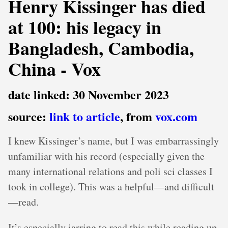
Henry Kissinger has died
at 100: his legacy in
Bangladesh, Cambodia,
China - Vox
date linked: 30 November 2023
source:
link to article
, from
vox.com
I knew Kissinger’s name, but I was embarrassingly
unfamiliar with his record (especially given the
many international relations and poli sci classes I
took in college). This was a helpful—and difficult
—read.
It’s especially jarring to read this while reading up