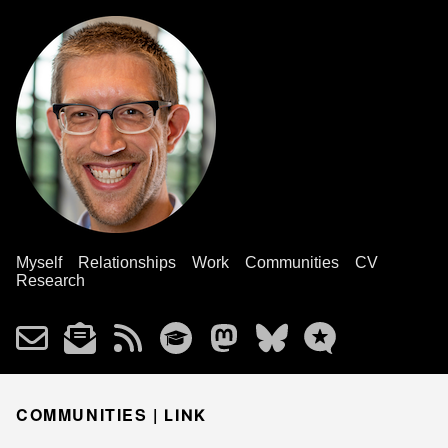
Myself
Relationships
Work
Communities
CV
Research
COMMUNITIES |
LINK