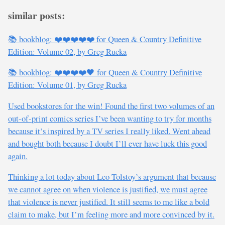
similar posts:
📚 bookblog: ❤️❤️❤️❤️❤️ for Queen & Country Definitive
Edition: Volume 02, by Greg Rucka
📚 bookblog: ❤️❤️❤️❤️🖤 for Queen & Country Definitive
Edition: Volume 01, by Greg Rucka
Used bookstores for the win! Found the first two volumes of an
out-of-print comics series I’ve been wanting to try for months
because it’s inspired by a TV series I really liked. Went ahead
and bought both because I doubt I’ll ever have luck this good
again.
Thinking a lot today about Leo Tolstoy’s argument that because
we cannot agree on when violence is justified, we must agree
that violence is never justified. It still seems to me like a bold
claim to make, but I’m feeling more and more convinced by it.