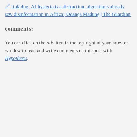
🔗 linkblog: AI hysteria is a distraction: algorithms already
sow disinformation in Africa | Odanga Madung | The Guardian'
comments:
You can click on the
button in the top-right of your browser
<
window to read and write comments on this post with
Hypothesis
.