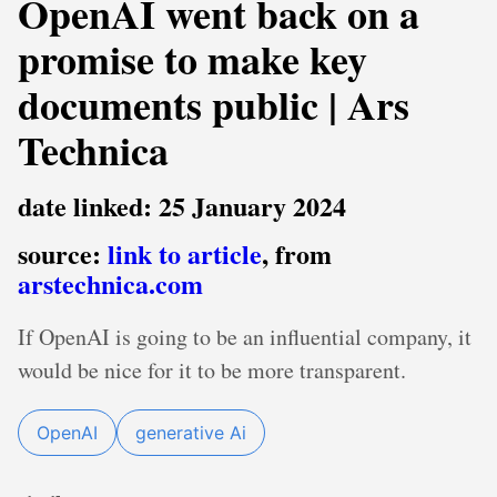
OpenAI went back on a
promise to make key
documents public | Ars
Technica
date linked: 25 January 2024
source:
link to article
, from
arstechnica.com
If OpenAI is going to be an influential company, it
would be nice for it to be more transparent.
OpenAI
generative Ai