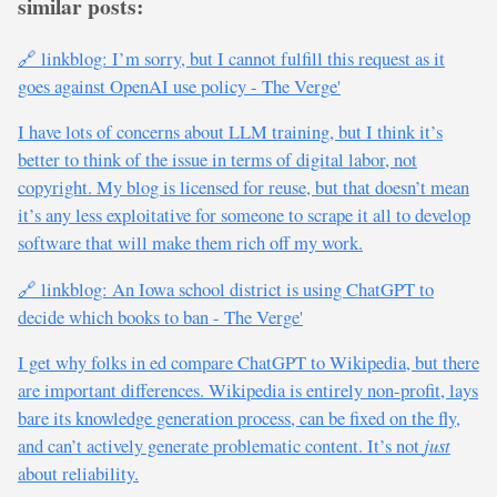
similar posts:
🔗 linkblog: I’m sorry, but I cannot fulfill this request as it
goes against OpenAI use policy - The Verge'
I have lots of concerns about LLM training, but I think it’s
better to think of the issue in terms of digital labor, not
copyright. My blog is licensed for reuse, but that doesn’t mean
it’s any less exploitative for someone to scrape it all to develop
software that will make them rich off my work.
🔗 linkblog: An Iowa school district is using ChatGPT to
decide which books to ban - The Verge'
I get why folks in ed compare ChatGPT to Wikipedia, but there
are important differences. Wikipedia is entirely non-profit, lays
bare its knowledge generation process, can be fixed on the fly,
and can’t actively generate problematic content. It’s not
just
about reliability.