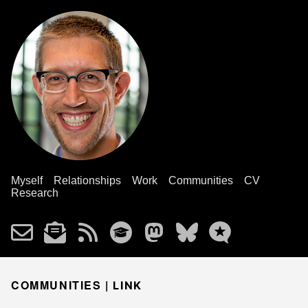
Myself
Relationships
Work
Communities
CV
Research
COMMUNITIES |
LINK