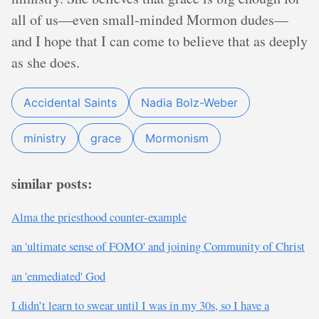
all of us—even small-minded Mormon dudes—
and I hope that I can come to believe that as deeply
as she does.
Accidental Saints
Nadia Bolz-Weber
ministry
grace
Mormonism
similar posts:
Alma the priesthood counter-example
an 'ultimate sense of FOMO' and joining Community of Christ
an 'enmediated' God
I didn’t learn to swear until I was in my 30s, so I have a