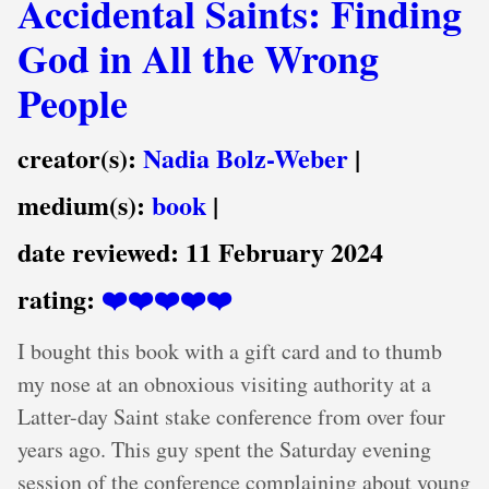
Accidental Saints: Finding
God in All the Wrong
People
creator(s):
Nadia Bolz-Weber
|
medium(s):
book
|
date reviewed:
11 February 2024
rating:
❤️❤️❤️❤️❤️
I bought this book with a gift card and to thumb
my nose at an obnoxious visiting authority at a
Latter-day Saint stake conference from over four
years ago. This guy spent the Saturday evening
session of the conference complaining about young