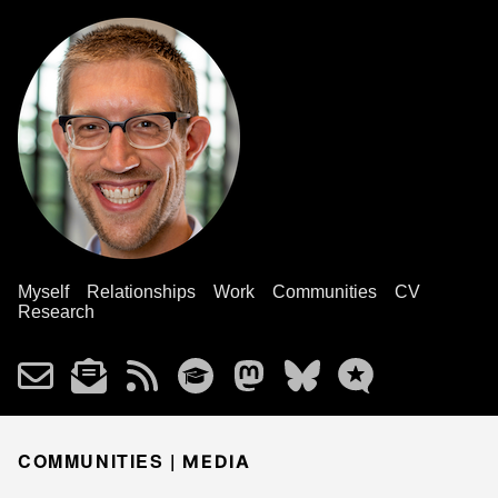
Myself
Relationships
Work
Communities
CV
Research
COMMUNITIES |
MEDIA