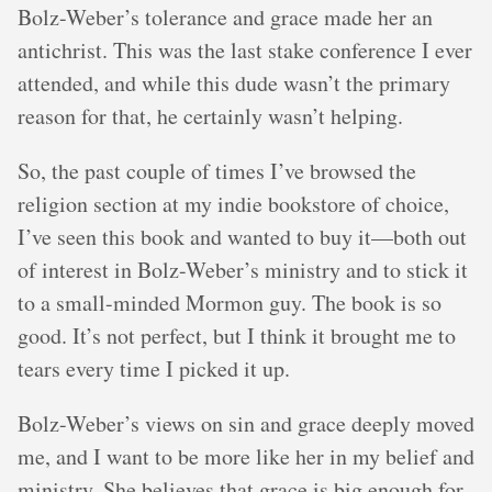
Bolz-Weber’s tolerance and grace made her an
antichrist. This was the last stake conference I ever
attended, and while this dude wasn’t the primary
reason for that, he certainly wasn’t helping.
So, the past couple of times I’ve browsed the
religion section at my indie bookstore of choice,
I’ve seen this book and wanted to buy it—both out
of interest in Bolz-Weber’s ministry and to stick it
to a small-minded Mormon guy. The book is so
good. It’s not perfect, but I think it brought me to
tears every time I picked it up.
Bolz-Weber’s views on sin and grace deeply moved
me, and I want to be more like her in my belief and
ministry. She believes that grace is big enough for