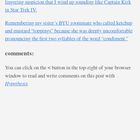
lingering suspicion that I wind up sounding like Captain Kirk
in Star Trek IV.
Remembering my sister’s BYU roommate who called ketchup
and mustard “toppings” because she was deeply uncomfortable
pronouncing the first two syllables of the word “condiment.”
comments:
You can click on the
button in the top-right of your browser
<
window to read and write comments on this post with
Hypothesis
.