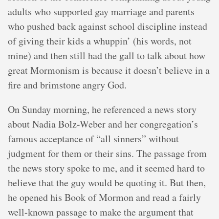
adults who supported gay marriage and parents
who pushed back against school discipline instead
of giving their kids a whuppin’ (his words, not
mine) and then still had the gall to talk about how
great Mormonism is because it doesn’t believe in a
fire and brimstone angry God.
On Sunday morning, he referenced a news story
about Nadia Bolz-Weber and her congregation’s
famous acceptance of “all sinners” without
judgment for them or their sins. The passage from
the news story spoke to me, and it seemed hard to
believe that the guy would be quoting it. But then,
he opened his Book of Mormon and read a fairly
well-known passage to make the argument that