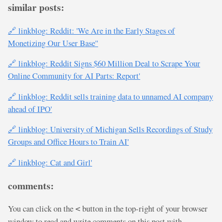
similar posts:
🔗 linkblog: Reddit: 'We Are in the Early Stages of
Monetizing Our User Base''
🔗 linkblog: Reddit Signs $60 Million Deal to Scrape Your
Online Community for AI Parts: Report'
🔗 linkblog: Reddit sells training data to unnamed AI company
ahead of IPO'
🔗 linkblog: University of Michigan Sells Recordings of Study
Groups and Office Hours to Train AI'
🔗 linkblog: Cat and Girl'
comments:
You can click on the
button in the top-right of your browser
<
window to read and write comments on this post with