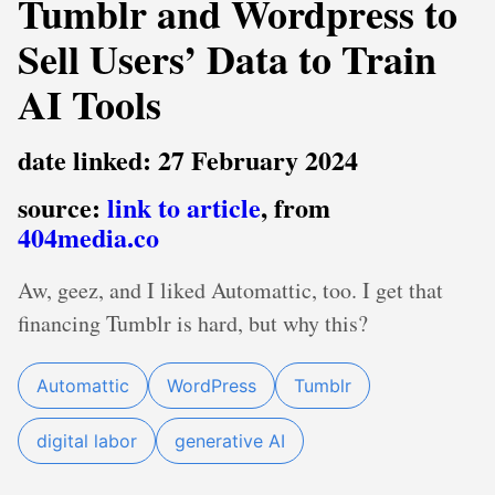
Tumblr and Wordpress to
Sell Users’ Data to Train
AI Tools
date linked: 27 February 2024
source:
link to article
, from
404media.co
Aw, geez, and I liked Automattic, too. I get that
financing Tumblr is hard, but why this?
Automattic
WordPress
Tumblr
digital labor
generative AI