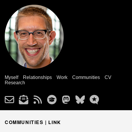
Myself
Relationships
Work
Communities
CV
Research
COMMUNITIES |
LINK