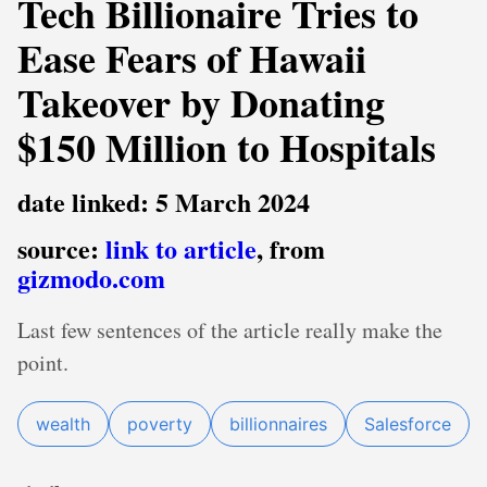
Tech Billionaire Tries to
Ease Fears of Hawaii
Takeover by Donating
$150 Million to Hospitals
date linked: 5 March 2024
source:
link to article
, from
gizmodo.com
Last few sentences of the article really make the
point.
wealth
poverty
billionnaires
Salesforce