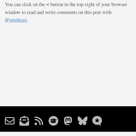
You can click on the
button in the top-right of your browser
<
window to read and write comments on this post with
Hypothesis
.