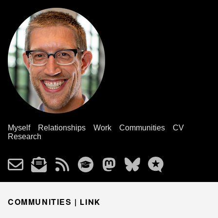
Myself
Relationships
Work
Communities
CV
Research
COMMUNITIES |
LINK