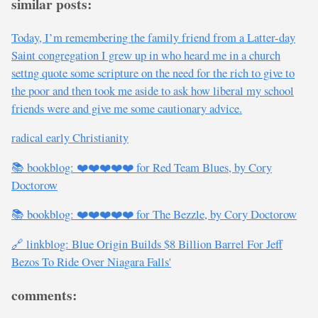
similar posts:
Today, I’m remembering the family friend from a Latter-day
Saint congregation I grew up in who heard me in a church
settng quote some scripture on the need for the rich to give to
the poor and then took me aside to ask how liberal my school
friends were and give me some cautionary advice.
radical early Christianity
📚 bookblog: ❤️❤️❤️❤️❤️ for Red Team Blues, by Cory
Doctorow
📚 bookblog: ❤️❤️❤️❤️❤️ for The Bezzle, by Cory Doctorow
🔗 linkblog: Blue Origin Builds $8 Billion Barrel For Jeff
Bezos To Ride Over Niagara Falls'
comments: