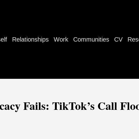
elf
Relationships
Work
Communities
CV
Res
acy Fails: TikTok’s Call Flo