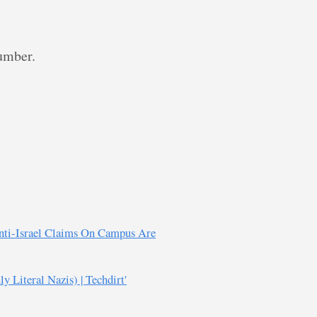
dumber.
Anti-Israel Claims On Campus Are
 Literal Nazis) | Techdirt'