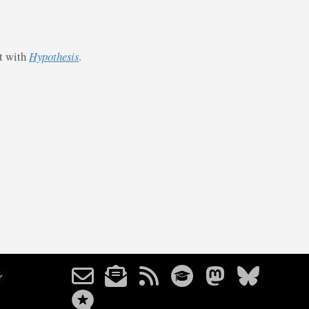
st with
Hypothesis
.
r