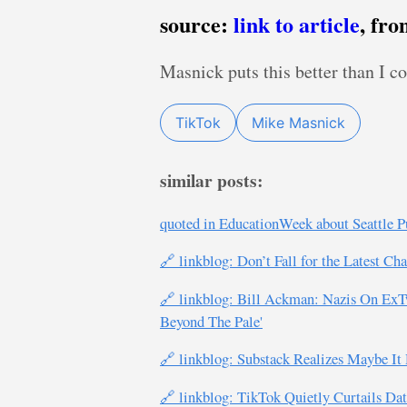
source:
link to article
, fr
Masnick puts this better than I c
TikTok
Mike Masnick
similar posts:
quoted in EducationWeek about Seattle Pu
🔗 linkblog: Don’t Fall for the Latest Ch
🔗 linkblog: Bill Ackman: Nazis On ExT
Beyond The Pale'
🔗 linkblog: Substack Realizes Maybe It
🔗 linkblog: TikTok Quietly Curtails Da