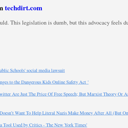
om
techdirt.com
ould. This legislation is dumb, but this advocacy feels 
blic Schools' social media lawsuit
anges to the Dangerous Kids Online Safety Act '
witter Are Just The Price Of Free Speech; But Marxist Theory Or 
 Doesn’t Want To Help Literal Nazis Make Money After All (But Only
ta Tool Used by Critics - The New York Times'