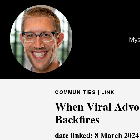
Mys
COMMUNITIES |
LINK
When Viral Advoc
Backfires
date linked: 8 March 2024