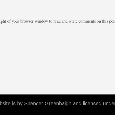
right of your browser window to read and write comments on this po
ebsite is by Spencer Greenhalgh and licensed unde