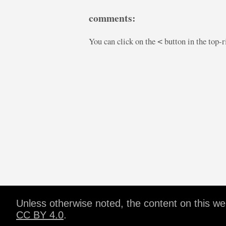
comments:
You can click on the
button in the top-
<
Unless otherwise noted, the content on this w
CC BY 4.0
.