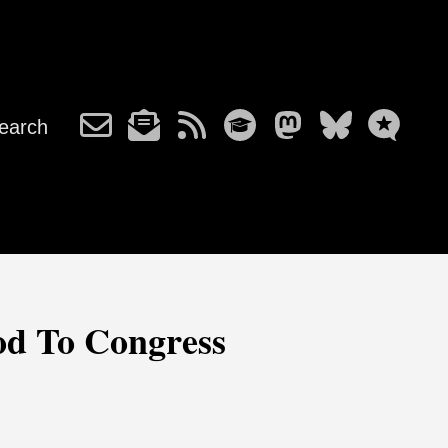
earch
od To Congress