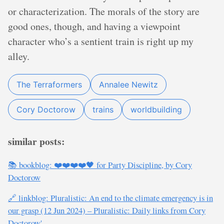
or characterization. The morals of the story are
good ones, though, and having a viewpoint
character who’s a sentient train is right up my
alley.
The Terraformers
Annalee Newitz
Cory Doctorow
trains
worldbuilding
similar posts:
📚 bookblog: ❤️❤️❤️❤️🖤 for Party Discipline, by Cory
Doctorow
🔗 linkblog: Pluralistic: An end to the climate emergency is in
our grasp (12 Jun 2024) – Pluralistic: Daily links from Cory
Doctorow'