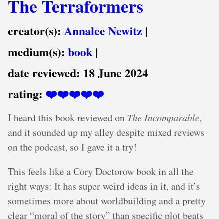
The Terraformers
creator(s):
Annalee Newitz
|
medium(s):
book
|
date reviewed:
18 June 2024
rating:
❤️❤️❤️❤️❤️
I heard this book reviewed on
The Incomparable
,
and it sounded up my alley despite mixed reviews
on the podcast, so I gave it a try!
This feels like a Cory Doctorow book in all the
right ways: It has super weird ideas in it, and it’s
sometimes more about worldbuilding and a pretty
clear “moral of the story” than specific plot beats