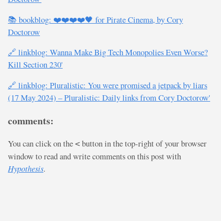
📚 bookblog: ❤️❤️❤️❤️🖤 for Pirate Cinema, by Cory
Doctorow
🔗 linkblog: Wanna Make Big Tech Monopolies Even Worse?
Kill Section 230'
🔗 linkblog: Pluralistic: You were promised a jetpack by liars
(17 May 2024) – Pluralistic: Daily links from Cory Doctorow'
comments:
You can click on the
button in the top-right of your browser
<
window to read and write comments on this post with
Hypothesis
.