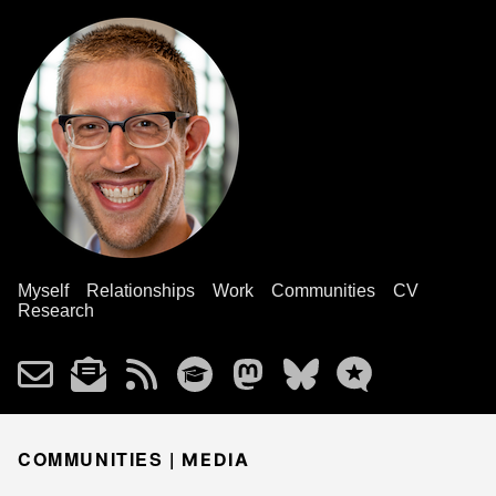
Myself
Relationships
Work
Communities
CV
Research
COMMUNITIES |
MEDIA