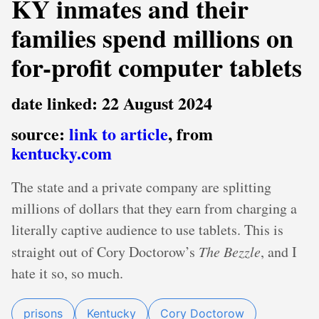
KY inmates and their
families spend millions on
for-profit computer tablets
date linked: 22 August 2024
source:
link to article
, from
kentucky.com
The state and a private company are splitting
millions of dollars that they earn from charging a
literally captive audience to use tablets. This is
straight out of Cory Doctorow’s
The Bezzle
, and I
hate it so, so much.
prisons
Kentucky
Cory Doctorow