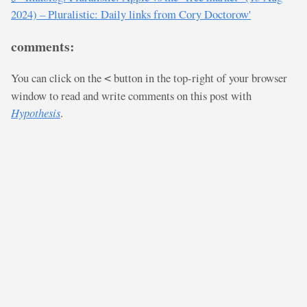
2024) – Pluralistic: Daily links from Cory Doctorow'
comments:
You can click on the
button in the top-right of your browser
<
window to read and write comments on this post with
Hypothesis
.