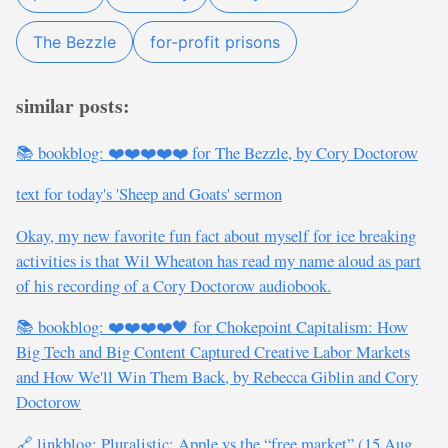
The Bezzle
for-profit prisons
similar posts:
📚 bookblog: ❤️❤️❤️❤️❤️ for The Bezzle, by Cory Doctorow
text for today's 'Sheep and Goats' sermon
Okay, my new favorite fun fact about myself for ice breaking
activities is that Wil Wheaton has read my name aloud as part
of his recording of a Cory Doctorow audiobook.
📚 bookblog: ❤️❤️❤️❤️🖤 for Chokepoint Capitalism: How
Big Tech and Big Content Captured Creative Labor Markets
and How We'll Win Them Back, by Rebecca Giblin and Cory
Doctorow
🔗 linkblog: Pluralistic: Apple vs the “free market” (15 Aug