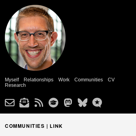
Myself
Relationships
Work
Communities
CV
Research
COMMUNITIES |
LINK