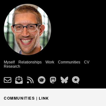
Myself
Relationships
Work
Communities
CV
Research
COMMUNITIES |
LINK