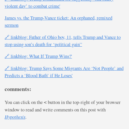
violent day’ to combat crime'
James vs. the Trump-Vance ticket: An orphaned, remixed
sermon
🔗 linkblog: Father of Ohio boy, 11, tells Trump and Vance to
stop using son’s death for ‘political gain’'
🔗 linkblog: What If Trump Wins?'
🔗 linkblog: Trump Says Some Migrants Are ‘Not People’ and
Predicts a ‘Blood Bath’ if He Loses'
comments:
You can click on the
button in the top-right of your browser
<
window to read and write comments on this post with
Hypothesis
.