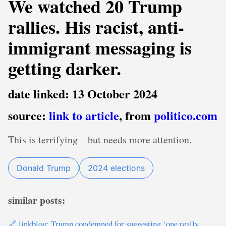
We watched 20 Trump
rallies. His racist, anti-
immigrant messaging is
getting darker.
date linked: 13 October 2024
source:
link to article
, from
politico.com
This is terrifying—but needs more attention.
Donald Trump
2024 elections
similar posts:
🔗 linkblog: Trump condemned for suggesting ‘one really