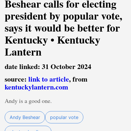
Beshear calls for electing
president by popular vote,
says it would be better for
Kentucky • Kentucky
Lantern
date linked: 31 October 2024
source:
link to article
, from
kentuckylantern.com
Andy is a good one.
Andy Beshear
popular vote