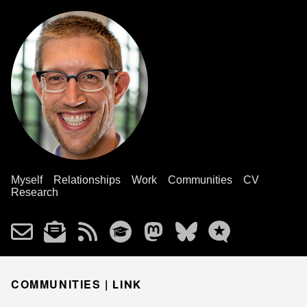
Myself
Relationships
Work
Communities
CV
Research
COMMUNITIES |
LINK