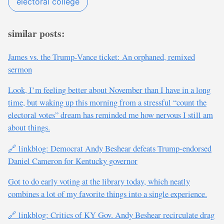
electoral college
similar posts:
James vs. the Trump-Vance ticket: An orphaned, remixed
sermon
Look, I’m feeling better about November than I have in a long
time, but waking up this morning from a stressful “count the
electoral votes” dream has reminded me how nervous I still am
about things.
🔗 linkblog: Democrat Andy Beshear defeats Trump-endorsed
Daniel Cameron for Kentucky governor
Got to do early voting at the library today, which neatly
combines a lot of my favorite things into a single experience.
🔗 linkblog: Critics of KY Gov. Andy Beshear recirculate drag