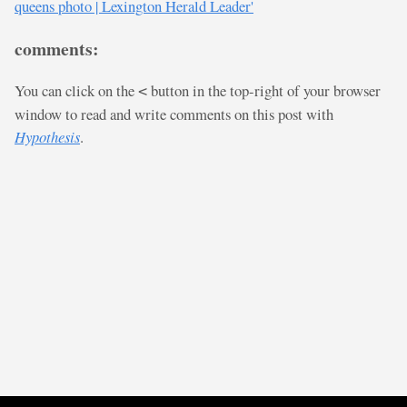
queens photo | Lexington Herald Leader'
comments:
You can click on the
button in the top-right of your browser
<
window to read and write comments on this post with
Hypothesis
.