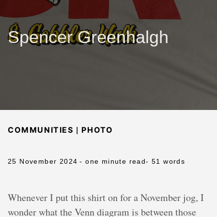
Spencer Greenhalgh
|
COMMUNITIES
PHOTO
25 November 2024
- one minute read
- 51 words
Whenever I put this shirt on for a November jog, I
wonder what the Venn diagram is between those