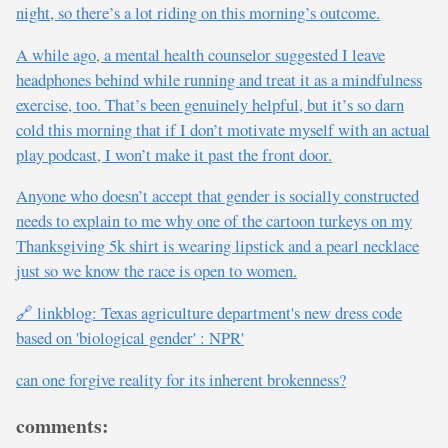
night, so there’s a lot riding on this morning’s outcome.
A while ago, a mental health counselor suggested I leave
headphones behind while running and treat it as a mindfulness
exercise, too. That’s been genuinely helpful, but it’s so darn
cold this morning that if I don’t motivate myself with an actual
play podcast, I won’t make it past the front door.
Anyone who doesn’t accept that gender is socially constructed
needs to explain to me why one of the cartoon turkeys on my
Thanksgiving 5k shirt is wearing lipstick and a pearl necklace
just so we know the race is open to women.
🔗 linkblog: Texas agriculture department's new dress code
based on 'biological gender' : NPR'
can one forgive reality for its inherent brokenness?
comments: