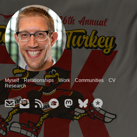
Myself
Relationships
Work
Communities
CV
Research