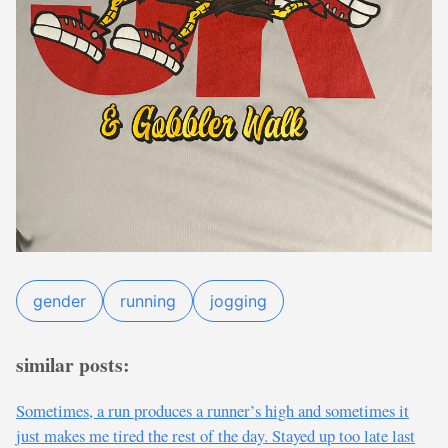
gender
running
jogging
similar posts:
Sometimes, a run produces a runner’s high and sometimes it
just makes me tired the rest of the day. Stayed up too late last