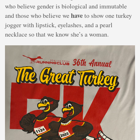
who believe gender is biological and immutable
have
and those who believe we
to show one turkey
jogger with lipstick, eyelashes, and a pearl
necklace so that we know she’s a woman.