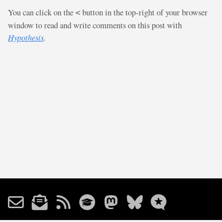
You can click on the
button in the top-right of your browser
<
window to read and write comments on this post with
Hypothesis
.