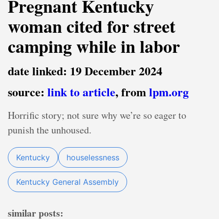
Pregnant Kentucky
woman cited for street
camping while in labor
date linked: 19 December 2024
source:
link to article
, from
lpm.org
Horrific story; not sure why we’re so eager to
punish the unhoused.
Kentucky
houselessness
Kentucky General Assembly
similar posts: