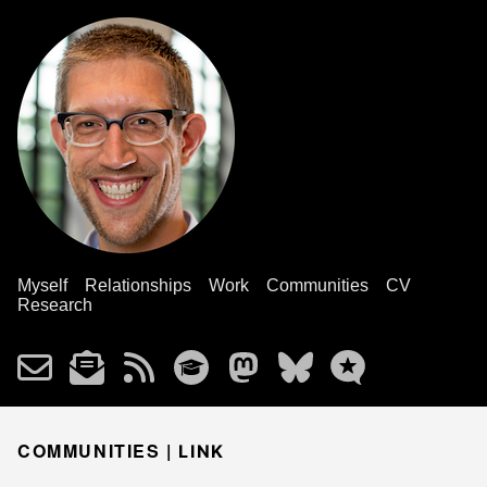
Myself
Relationships
Work
Communities
CV
Research
COMMUNITIES |
LINK