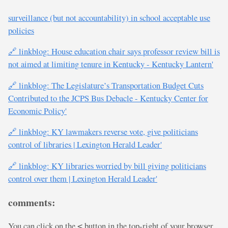
surveillance (but not accountability) in school acceptable use
policies
🔗 linkblog: House education chair says professor review bill is
not aimed at limiting tenure in Kentucky - Kentucky Lantern'
🔗 linkblog: The Legislature’s Transportation Budget Cuts
Contributed to the JCPS Bus Debacle - Kentucky Center for
Economic Policy'
🔗 linkblog: KY lawmakers reverse vote, give politicians
control of libraries | Lexington Herald Leader'
🔗 linkblog: KY libraries worried by bill giving politicians
control over them | Lexington Herald Leader'
comments:
You can click on the
button in the top-right of your browser
<