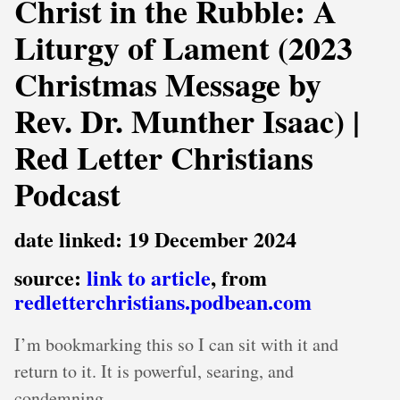
Christ in the Rubble: A
Liturgy of Lament (2023
Christmas Message by
Rev. Dr. Munther Isaac) |
Red Letter Christians
Podcast
date linked: 19 December 2024
source:
link to article
, from
redletterchristians.podbean.com
I’m bookmarking this so I can sit with it and
return to it. It is powerful, searing, and
condemning.