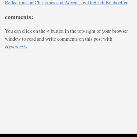
Reflections on Christmas and Advent, by Dietrich Bonhoeffer
comments:
You can click on the
button in the top-right of your browser
<
window to read and write comments on this post with
Hypothesis
.