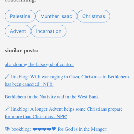
Palestine
Munther Isaac
Christmas
Advent
incarnation
similar posts:
abandoning the false god of control
🔗 linkblog: With war raging in Gaza, Christmas in Bethlehem
has been canceled : NPR'
Bethlehem in the Nativity and in the West Bank
🔗 linkblog: A longer Advent helps some Christians prepare
for more than Christmas : NPR'
📚 bookblog: ❤️❤️❤️❤️🖤 for God is in the Manger: