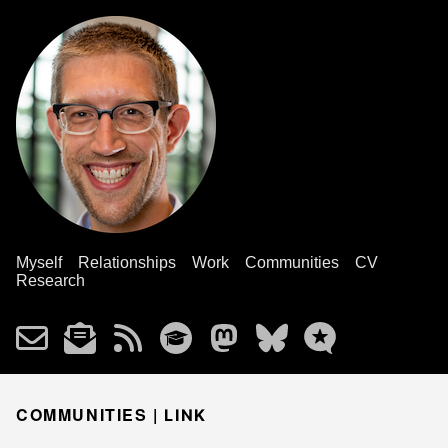
Myself
Relationships
Work
Communities
CV
Research
COMMUNITIES |
LINK