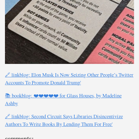
🔗 linkblog: Elon Musk Is Now Seizing Other People’s Twitter
Accounts To Promote Donald Trump'
📚 bookblog: ❤️❤️❤️❤️❤️ for Glass Houses, by Madeline
Ashby
🔗 linkblog: Second Circuit Says Libraries Disincentivize
Authors To Write Books By Lending Them For Free'
comments: