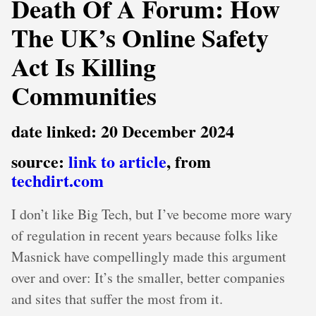
Death Of A Forum: How
The UK’s Online Safety
Act Is Killing
Communities
date linked: 20 December 2024
source:
link to article
, from
techdirt.com
I don’t like Big Tech, but I’ve become more wary
of regulation in recent years because folks like
Masnick have compellingly made this argument
over and over: It’s the smaller, better companies
and sites that suffer the most from it.