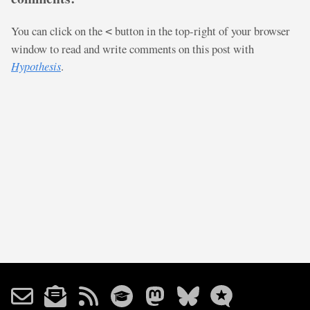
You can click on the
button in the top-right of your browser
<
window to read and write comments on this post with
Hypothesis
.