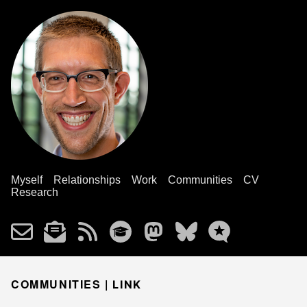
Myself
Relationships
Work
Communities
CV
Research
COMMUNITIES |
LINK