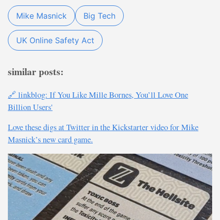
Mike Masnick
Big Tech
UK Online Safety Act
similar posts:
🔗 linkblog: If You Like Mille Bornes, You’ll Love One
Billion Users'
Love these digs at Twitter in the Kickstarter video for Mike
Masnick’s new card game.