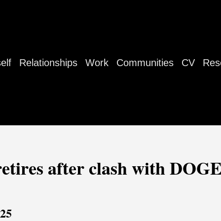
elf
Relationships
Work
Communities
CV
Res
 retires after clash with DOGE
025