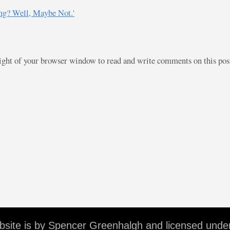
ng? Well, Maybe Not.'
right of your browser window to read and write comments on this po
ebsite is by Spencer Greenhalgh and licensed unde