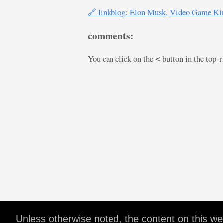
🔗 linkblog: Elon Musk, Video Game Ki
comments:
You can click on the
button in the top-
<
Unless otherwise noted, the content on this w