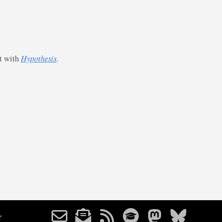
st with
Hypothesis
.
r