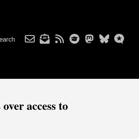
earch
 over access to