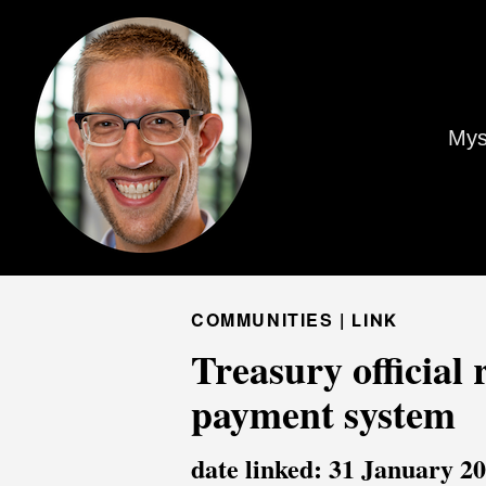
Mys
COMMUNITIES |
LINK
Treasury official
payment system
date linked: 31 January 2