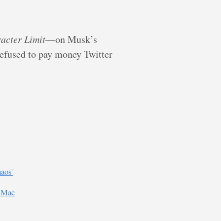
acter Limit
—on Musk’s
refused to pay money Twitter
aos'
n Mac