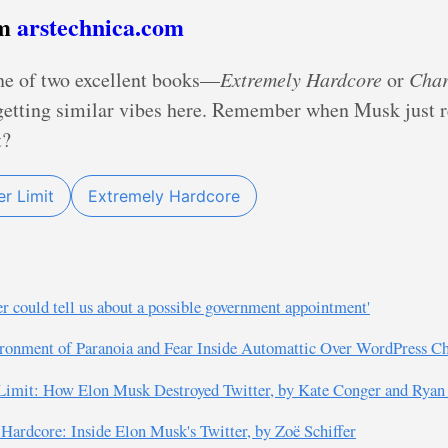
om
arstechnica.com
ne of two excellent books—
Extremely Hardcore
or
Char
 getting similar vibes here. Remember when Musk just 
t?
r Limit
Extremely Hardcore
r could tell us about a possible government appointment'
ronment of Paranoia and Fear Inside Automattic Over WordPress Ch
Limit: How Elon Musk Destroyed Twitter, by Kate Conger and Rya
ardcore: Inside Elon Musk's Twitter, by Zoë Schiffer