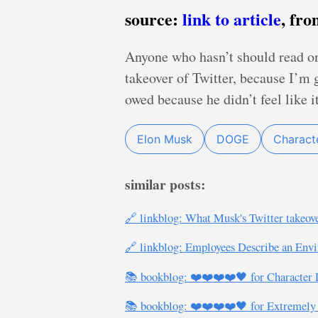
source:
link to article
, fr
Anyone who hasn’t should read o
takeover of Twitter, because I’m
owed because he didn’t feel like i
Elon Musk
DOGE
Characte
similar posts:
🔗 linkblog: What Musk's Twitter takeove
🔗 linkblog: Employees Describe an Envi
📚 bookblog: ❤️❤️❤️❤️🖤 for Character 
📚 bookblog: ❤️❤️❤️❤️🖤 for Extremely H