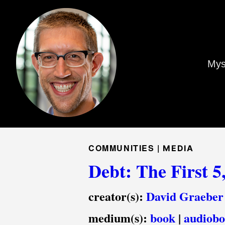
Mys
COMMUNITIES |
MEDIA
Debt: The First 5
creator(s):
David Graeber
medium(s):
book
|
audiob