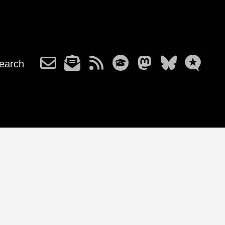
earch