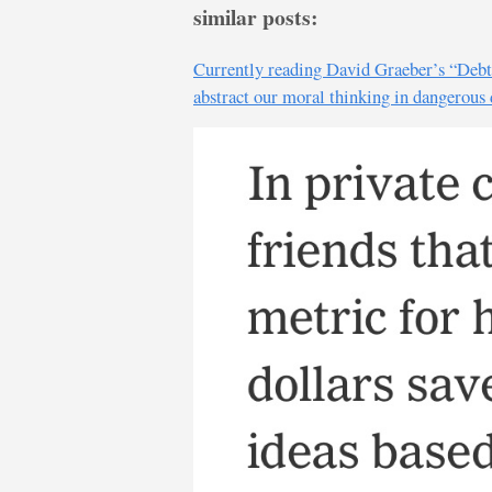
similar posts:
Currently reading David Graeber’s “Debt: 
abstract our moral thinking in dangerous