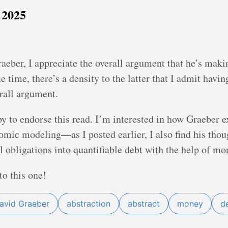
 2025
aeber, I appreciate the overall argument that he’s maki
time, there’s a density to the latter that I admit having
erall argument.
y to endorse this read. I’m interested in how Graeber e
mic modeling—as I posted earlier, I also find his thou
l obligations into quantifiable debt with the help of mo
to this one!
avid Graeber
abstraction
abstract
money
d