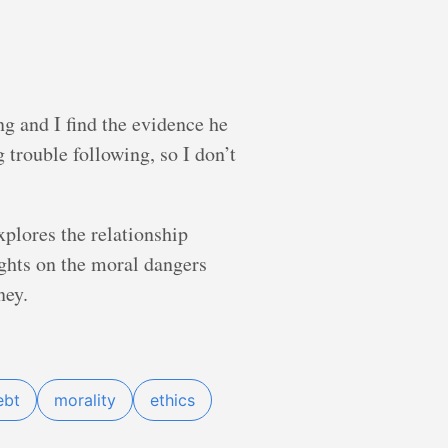
ng and I find the evidence he
 trouble following, so I don’t
xplores the relationship
ghts on the moral dangers
ney.
ebt
morality
ethics