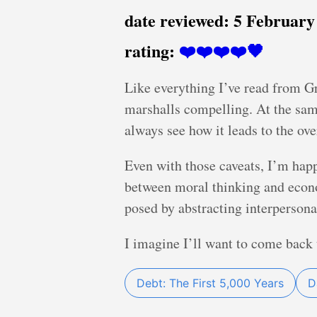
date reviewed:
5 February
rating:
❤️❤️❤️❤️🖤
Like everything I’ve read from Gr
marshalls compelling. At the same 
always see how it leads to the ov
Even with those caveats, I’m happ
between moral thinking and econo
posed by abstracting interpersona
I imagine I’ll want to come back 
Debt: The First 5,000 Years
D