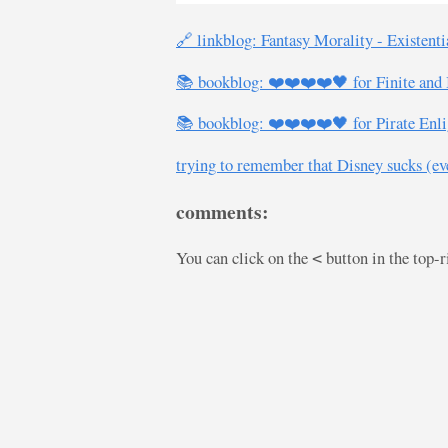
🔗 linkblog: Fantasy Morality - Existent
📚 bookblog: ❤️❤️❤️❤️🖤 for Finite and I
📚 bookblog: ❤️❤️❤️❤️🖤 for Pirate Enli
trying to remember that Disney sucks (even
comments:
You can click on the
button in the top-
<