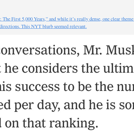
The First 5,000 Years,” and while it’s really dense, one clear them
 directions. This NYT blurb seemed relevant.