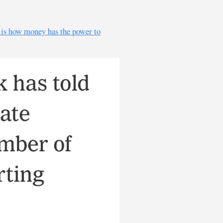
e is how money has the power to