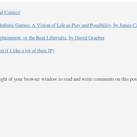
ial Comics'
nfinite Games: A Vision of Life as Play and Possibility, by James C
ghtenment, or the Real Libertalia, by David Graeber
 if I like a lot of their IP)
right of your browser window to read and write comments on this po