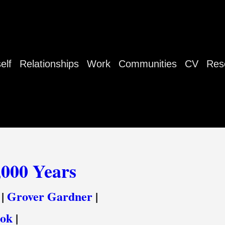
elf
Relationships
Work
Communities
CV
Res
,000 Years
|
Grover Gardner
|
ook
|