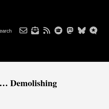
earch
e… Demolishing