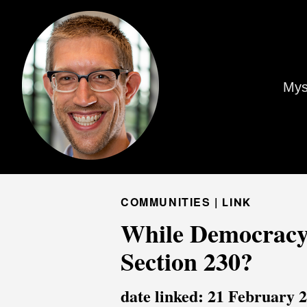
Mys
COMMUNITIES |
LINK
While Democracy
Section 230?
date linked: 21 February 