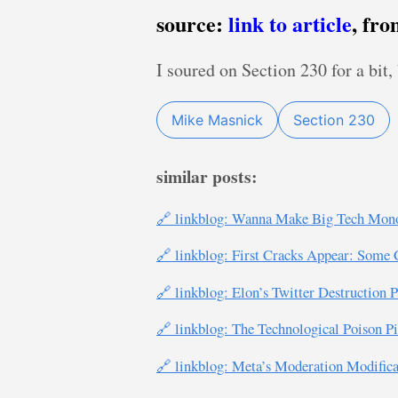
source:
link to article
, fr
I soured on Section 230 for a bit
Mike Masnick
Section 230
similar posts:
🔗 linkblog: Wanna Make Big Tech Monop
🔗 linkblog: First Cracks Appear: Some 
🔗 linkblog: Elon’s Twitter Destruction
🔗 linkblog: The Technological Poison Pi
🔗 linkblog: Meta’s Moderation Modifi