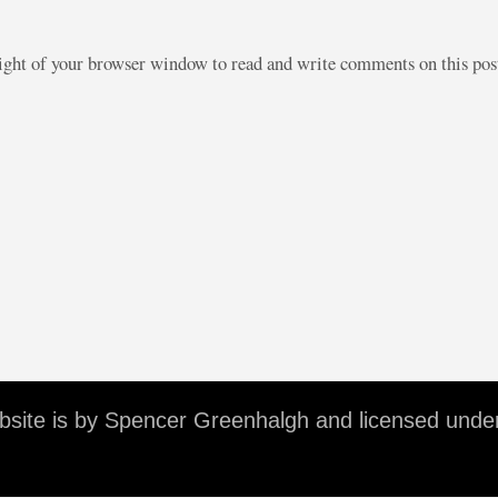
right of your browser window to read and write comments on this po
ebsite is by Spencer Greenhalgh and licensed unde