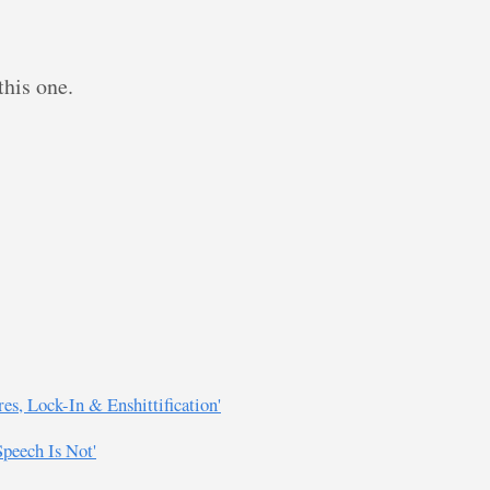
this one.
es, Lock-In & Enshittification'
eech Is Not'