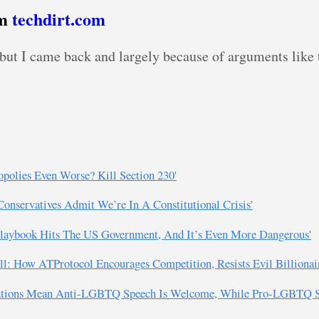
om
techdirt.com
, but I came back and largely because of arguments like 
olies Even Worse? Kill Section 230'
Conservatives Admit We’re In A Constitutional Crisis'
 Playbook Hits The US Government, And It’s Even More Dangerous'
ll: How ATProtocol Encourages Competition, Resists Evil Billionair
cations Mean Anti-LGBTQ Speech Is Welcome, While Pro-LGBTQ Sp