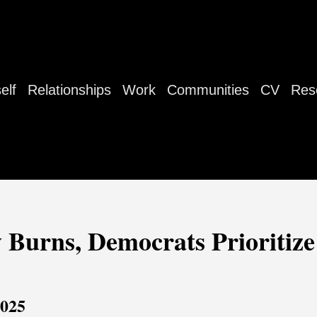
elf
Relationships
Work
Communities
CV
Res
 Burns, Democrats Prioritiz
2025