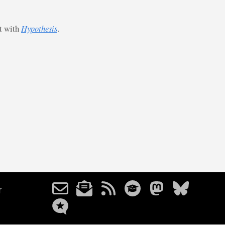
st with
Hypothesis
.
r