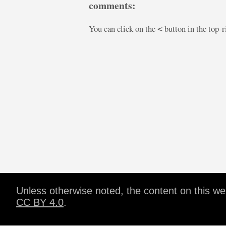
comments:
You can click on the
button in the top-
<
Unless otherwise noted, the content on this w
CC BY 4.0
.