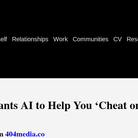
elf
Relationships
Work
Communities
CV
Res
ts AI to Help You ‘Cheat on
om
404media.co