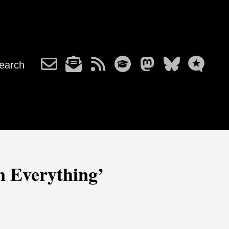
earch
 Everything’