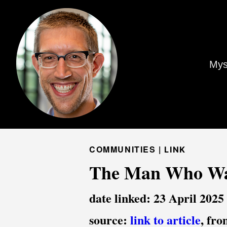
Mys
COMMUNITIES |
LINK
The Man Who Wan
date linked: 23 April 2025
source:
link to article
, fr