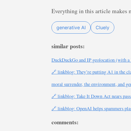
Everything in this article makes 
generative AI
Cluely
similar posts:
DuckDuckGo and IP geolocation (with a 
🔗 linkblog: They’re putting A1 in the c
moral surrender, the environment, and ge
🔗 linkblog: Take It Down Act nears pass
🔗 linkblog: OpenAI helps spammers plast
comments: