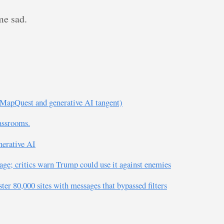
me sad.
MapQuest and generative AI tangent)
lassrooms.
nerative AI
age; critics warn Trump could use it against enemies
er 80,000 sites with messages that bypassed filters