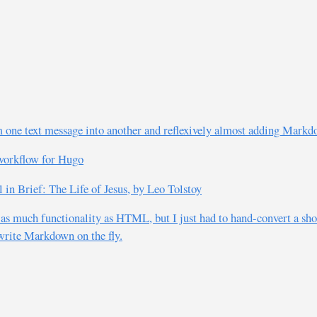
 one text message into another and reflexively almost adding Markd
workflow for Hugo
n Brief: The Life of Jesus, by Leo Tolstoy
 as much functionality as HTML, but I just had to hand-convert a sho
 write Markdown on the fly.