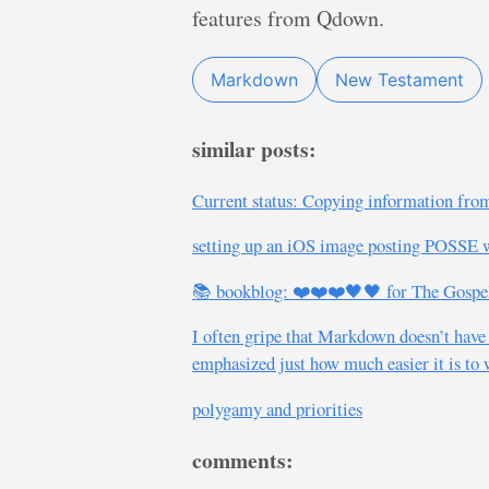
features from Qdown.
Markdown
New Testament
similar posts:
Current status: Copying information from
setting up an iOS image posting POSSE 
📚 bookblog: ❤️❤️❤️🖤🖤 for The Gospel i
I often gripe that Markdown doesn’t have
emphasized just how much easier it is to
polygamy and priorities
comments: