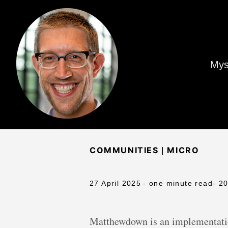
Mys
|
COMMUNITIES
MICRO
27 April 2025
- one minute read
- 2
Matthewdown is an implementatio