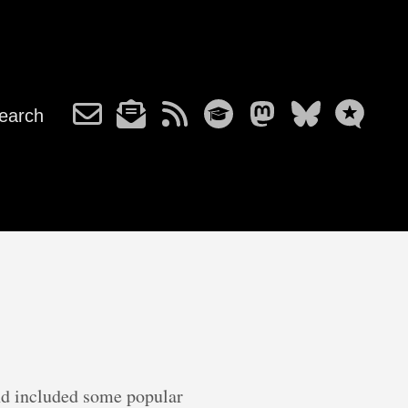
earch
d included some popular