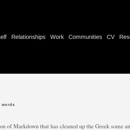
elf
Relationships
Work
Communities
CV
Res
0 words
n of Markdown that has cleaned up the Greek some an