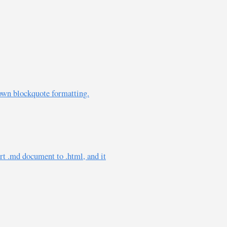
own blockquote formatting.
rt .md document to .html, and it