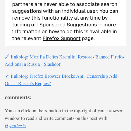
🔗 linkblog: Mozilla Defies Kremlin, Restores Banned Firefox
Add-ons in Russia - Slashdot'
🔗 linkblog: Firefox Browser Blocks Anti-Censorship Add-
Ons at Russia’s Request'
comments:
You can click on the
button in the top-right of your browser
<
window to read and write comments on this post with
Hypothesis
.