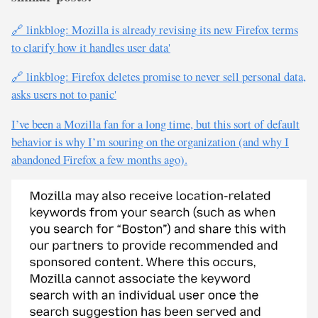
🔗 linkblog: Mozilla is already revising its new Firefox terms
to clarify how it handles user data'
🔗 linkblog: Firefox deletes promise to never sell personal data,
asks users not to panic'
I’ve been a Mozilla fan for a long time, but this sort of default
behavior is why I’m souring on the organization (and why I
abandoned Firefox a few months ago).