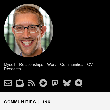
Myself
Relationships
Work
Communities
CV
Research
COMMUNITIES |
LINK