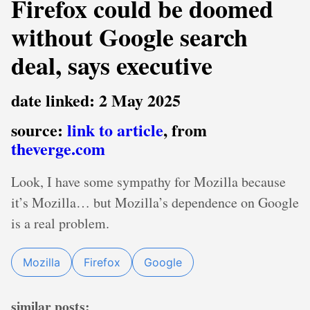
Firefox could be doomed
without Google search
deal, says executive
date linked: 2 May 2025
source:
link to article
, from
theverge.com
Look, I have some sympathy for Mozilla because
it’s Mozilla… but Mozilla’s dependence on Google
is a real problem.
Mozilla
Firefox
Google
similar posts: