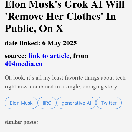
Elon Musk's Grok AI Will
'Remove Her Clothes' In
Public, On X
date linked: 6 May 2025
source:
link to article
, from
404media.co
Oh look, it’s all my least favorite things about tech
right now, combined in a single, enraging story.
Elon Musk
IIRC
generative AI
Twitter
similar posts: