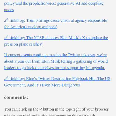
policy and the prophetic voice: generative AI and deepfake
nudes
🔗 linkblog: Trump firings cause chaos at agency responsible
for America's nuclear weapons'
🔗 linkblog: The NTSB chooses Elon Musk’s X to update the
press on plane crashes'
If current events continue to echo the Twitter takeover, we’re
about a year out from Elon Musk telling a gathering of world
leaders to go fuck themselves for not supporting his agenda.
🔗 linkblog: Elon’s Twitter Destruction Playbook Hits The US
Government, And It’s Even More Dangerous'
comments:
You can click on the
button in the top-right of your browser
<
window to read and write comments on this post with