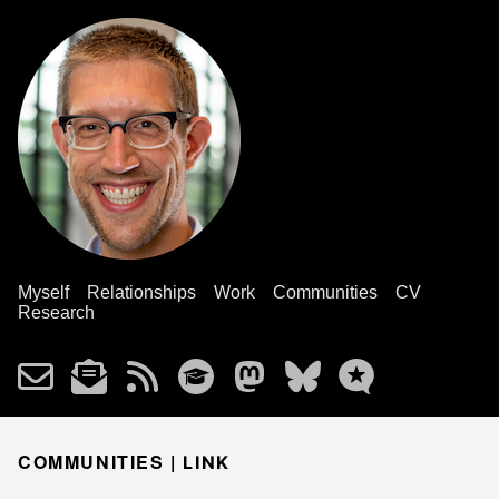
Myself
Relationships
Work
Communities
CV
Research
COMMUNITIES |
LINK