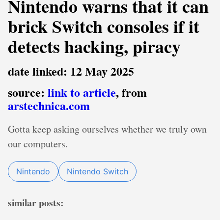
Nintendo warns that it can
brick Switch consoles if it
detects hacking, piracy
date linked: 12 May 2025
source:
link to article
, from
arstechnica.com
Gotta keep asking ourselves whether we truly own
our computers.
Nintendo
Nintendo Switch
similar posts: