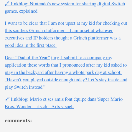
🔗 linkblog: Nintendo’s new system for sharing digital Switch
games, explained
I want to be clear that I am not upset at my kid for checking out
this soulless Grinch platformer—I am upset at whatever
executives and IP holders thought a Grinch platformer was a
good idea in the first place.
Dear “Dad of the Year” jury, I submit to accompany my
application these words that I pronounced after my kid asked to
play in the backyard after having a whole park day at school:
“Haven’t you played outside enough today? Let’s stay inside and
play Switch instead.”
🔗 linkblog: Mario et ses amis font équipe dans 'Super Mario
Bros. Wonder' - rts.ch - Arts visuels
comments: