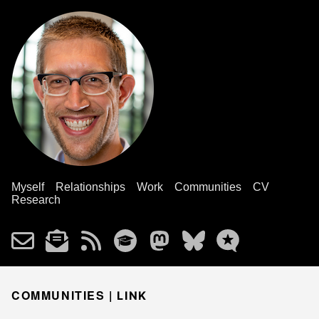
Myself
Relationships
Work
Communities
CV
Research
COMMUNITIES |
LINK