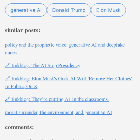
generative Ai
Donald Trump
Elon Musk
similar posts:
policy and the prophetic voice: generative AI and deepfake
nudes
🔗 linkblog: The AI Slop Presidency
🔗 linkblog: Elon Musk's Grok AI Will 'Remove Her Clothes'
In Public, On X
🔗 linkblog: They’re putting A1 in the classrooms.
moral surrender, the environment, and generative AI
comments: