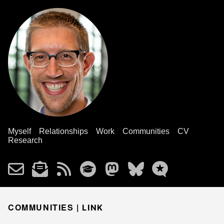
Myself
Relationships
Work
Communities
CV
Research
COMMUNITIES |
LINK