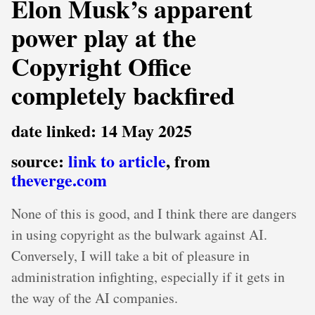
Elon Musk’s apparent
power play at the
Copyright Office
completely backfired
date linked: 14 May 2025
source:
link to article
, from
theverge.com
None of this is good, and I think there are dangers
in using copyright as the bulwark against AI.
Conversely, I will take a bit of pleasure in
administration infighting, especially if it gets in
the way of the AI companies.