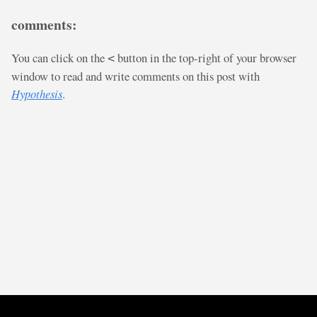
comments:
You can click on the
button in the top-right of your browser
<
window to read and write comments on this post with
Hypothesis
.