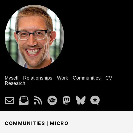
Myself
Relationships
Work
Communities
CV
Research
|
COMMUNITIES
MICRO