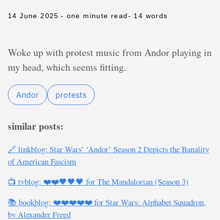
14 June 2025
- one minute read
- 14 words
Woke up with protest music from Andor playing in
my head, which seems fitting.
Andor
protests
similar posts:
🔗 linkblog: Star Wars’ ‘Andor’ Season 2 Depicts the Banality
of American Fascism
📺 tvblog: ❤️❤️🖤🖤🖤 for The Mandalorian (Season 3)
📚 bookblog: ❤️❤️❤️❤️❤️ for Star Wars: Alphabet Squadron,
by Alexander Freed