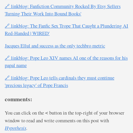
🔗 linkblog: Fanfiction Community Rocked By Etsy Sellers
Turning Their Work Into Bound Books'
🔗 linkblog: The Fanfic Sex Trope That Caught a Plundering AI
Red-Handed | WIRED'
Jacques Ellul and success as the only techbro metric
🔗 linkblog: Pope Leo XIV names AI one of the reasons for his
papal name
🔗 linkblog: Pope Leo tells cardinals they must continue
'precious legacy' of Pope Francis
comments:
You can click on the
button in the top-right of your browser
<
window to read and write comments on this post with
Hypothesis
.