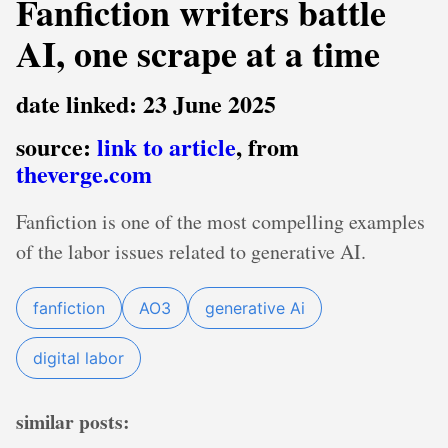
Fanfiction writers battle
AI, one scrape at a time
date linked: 23 June 2025
source:
link to article
, from
theverge.com
Fanfiction is one of the most compelling examples
of the labor issues related to generative AI.
fanfiction
AO3
generative Ai
digital labor
similar posts: