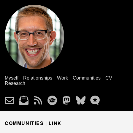
Myself
Relationships
Work
Communities
CV
Research
COMMUNITIES |
LINK