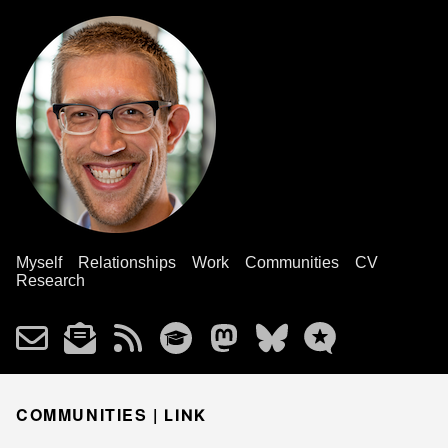
Myself
Relationships
Work
Communities
CV
Research
COMMUNITIES |
LINK