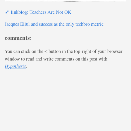
🔗 linkblog: Teachers Are Not OK
Jacques Ellul and success as the only techbro metric
comments:
You can click on the
button in the top-right of your browser
<
window to read and write comments on this post with
Hypothesis
.