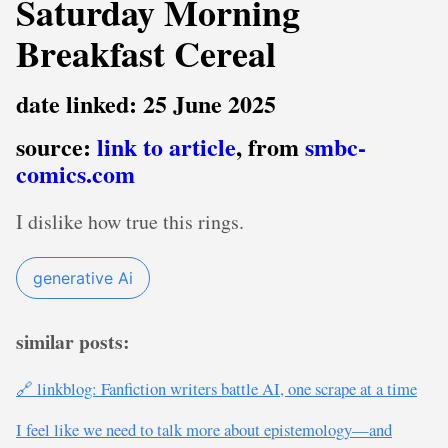
Saturday Morning
Breakfast Cereal
date linked: 25 June 2025
source:
link to article
, from
smbc-
comics.com
I dislike how true this rings.
generative Ai
similar posts:
🔗 linkblog: Fanfiction writers battle AI, one scrape at a time
I feel like we need to talk more about epistemology—and