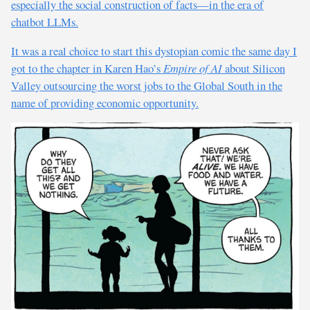
especially the social construction of facts—in the era of
chatbot LLMs.
It was a real choice to start this dystopian comic the same day I
got to the chapter in Karen Hao’s
Empire of AI
about Silicon
Valley outsourcing the worst jobs to the Global South in the
name of providing economic opportunity.