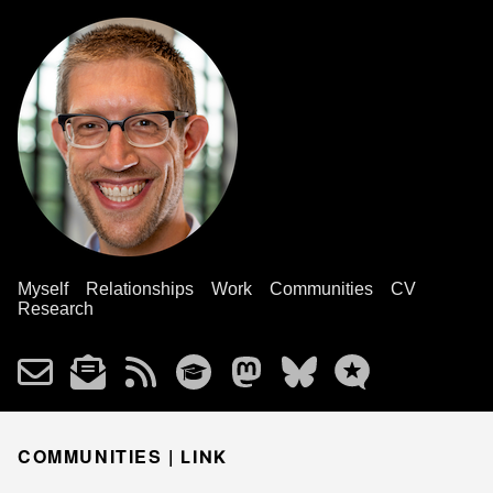
Myself
Relationships
Work
Communities
CV
Research
COMMUNITIES |
LINK