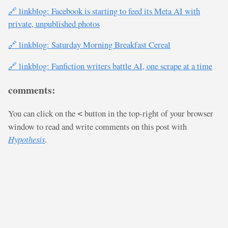
🔗 linkblog: Facebook is starting to feed its Meta AI with
private, unpublished photos
🔗 linkblog: Saturday Morning Breakfast Cereal
🔗 linkblog: Fanfiction writers battle AI, one scrape at a time
comments:
You can click on the
button in the top-right of your browser
<
window to read and write comments on this post with
Hypothesis
.