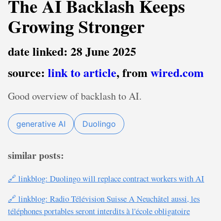
The AI Backlash Keeps
Growing Stronger
date linked: 28 June 2025
source:
link to article
, from
wired.com
Good overview of backlash to AI.
generative AI
Duolingo
similar posts:
🔗 linkblog: Duolingo will replace contract workers with AI
🔗 linkblog: Radio Télévision Suisse A Neuchâtel aussi, les
téléphones portables seront interdits à l'école obligatoire