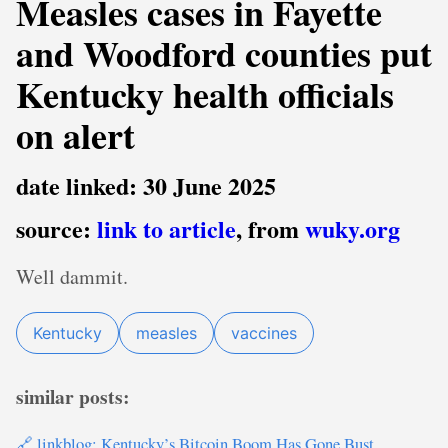
Measles cases in Fayette
and Woodford counties put
Kentucky health officials
on alert
date linked: 30 June 2025
source:
link to article
, from
wuky.org
Well dammit.
Kentucky
measles
vaccines
similar posts:
🔗 linkblog: Kentucky’s Bitcoin Boom Has Gone Bust