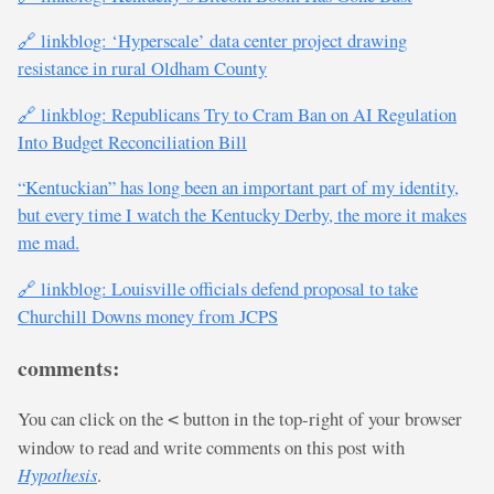
🔗 linkblog: ‘Hyperscale’ data center project drawing
resistance in rural Oldham County
🔗 linkblog: Republicans Try to Cram Ban on AI Regulation
Into Budget Reconciliation Bill
“Kentuckian” has long been an important part of my identity,
but every time I watch the Kentucky Derby, the more it makes
me mad.
🔗 linkblog: Louisville officials defend proposal to take
Churchill Downs money from JCPS
comments:
You can click on the
button in the top-right of your browser
<
window to read and write comments on this post with
Hypothesis
.