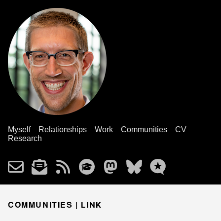
Myself
Relationships
Work
Communities
CV
Research
COMMUNITIES |
LINK