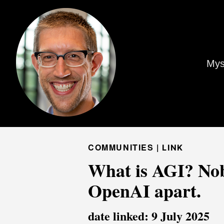
Mys
COMMUNITIES |
LINK
What is AGI? Nobo
OpenAI apart.
date linked: 9 July 2025