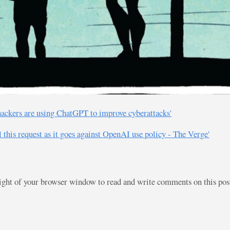
ackers are using ChatGPT to improve cyberattacks'
ll this request as it goes against OpenAI use policy - The Verge'
right of your browser window to read and write comments on this po