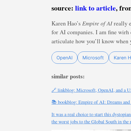
source:
link to article
, fr
Karen Hao’s
Empire of AI
really 
for AI companies. I am fine wirh 
articulate how you’ll know when y
OpenAI
Microsoft
Karen 
similar posts:
🔗 linkblog: Microsoft, OpenAI, and a U
📚 bookblog: Empire of AI: Dreams and
It was a real choice to start this dystopi
the worst jobs to the Global South in th