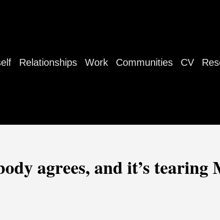
elf
Relationships
Work
Communities
CV
Res
dy agrees, and it’s tearing 