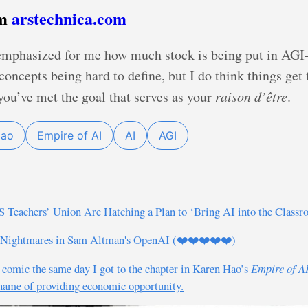
om
arstechnica.com
emphasized for me how much stock is being put in AGI
concepts being hard to define, but I do think things get
ou’ve met the goal that serves as your
raison d’être
.
Hao
Empire of AI
AI
AGI
S Teachers’ Union Are Hatching a Plan to ‘Bring AI into the Class
 Nightmares in Sam Altman's OpenAI (❤️❤️❤️❤️❤️)
an comic the same day I got to the chapter in Karen Hao’s
Empire of A
e name of providing economic opportunity.