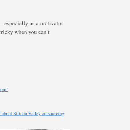
—especially as a motivator
 tricky when you can’t
room’
I
about Silicon Valley outsourcing