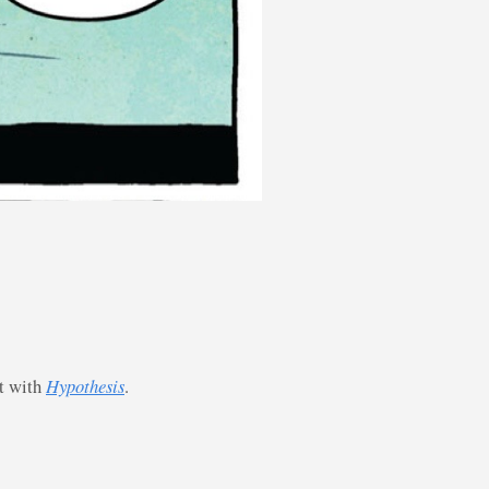
st with
Hypothesis
.