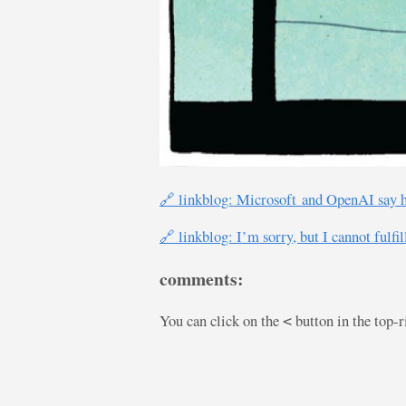
🔗 linkblog: Microsoft and OpenAI say h
🔗 linkblog: I’m sorry, but I cannot fulfi
comments:
You can click on the
button in the top-
<