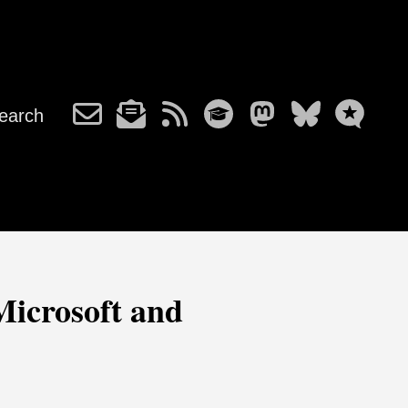
earch
Microsoft and