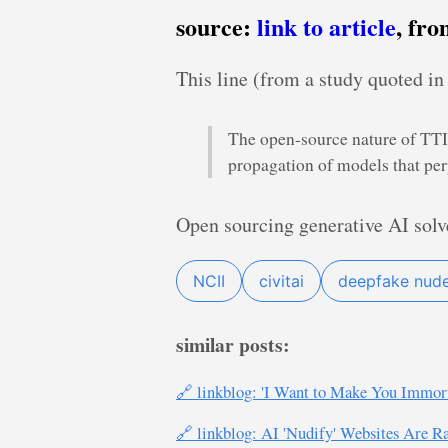
source:
link to article
, fr
This line (from a study quoted in 
The open-source nature of TTI 
propagation of models that pe
Open sourcing generative AI solv
NCII
civitai
deepfake nud
similar posts:
🔗 linkblog: 'I Want to Make You Immo
🔗 linkblog: AI 'Nudify' Websites Are Ra