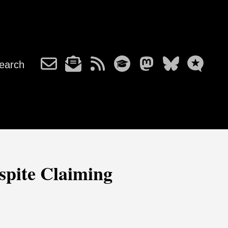
earch
espite Claiming