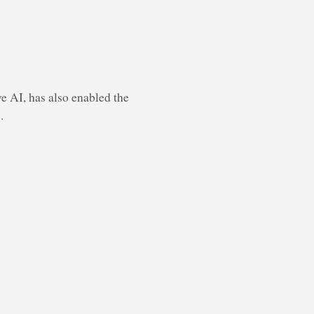
e AI, has also enabled the
.