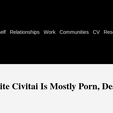
elf
Relationships
Work
Communities
CV
Res
te Civitai Is Mostly Porn, D