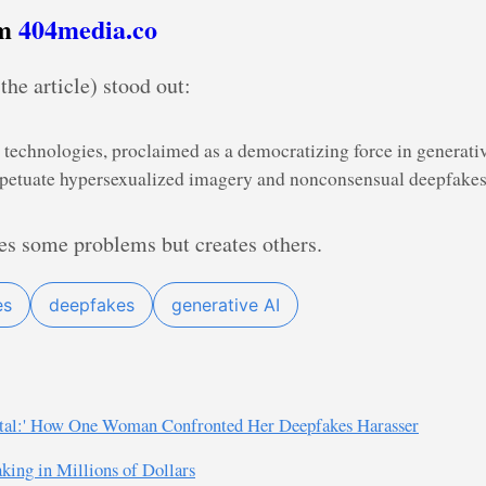
om
404media.co
the article) stood out:
technologies, proclaimed as a democratizing force in generativ
rpetuate hypersexualized imagery and nonconsensual deepfakes
es some problems but creates others.
es
deepfakes
generative AI
rtal:' How One Woman Confronted Her Deepfakes Harasser
king in Millions of Dollars