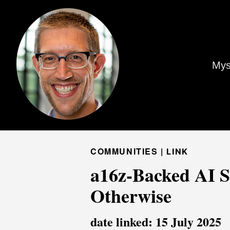
Mys
COMMUNITIES |
LINK
a16z-Backed AI Si
Otherwise
date linked: 15 July 2025