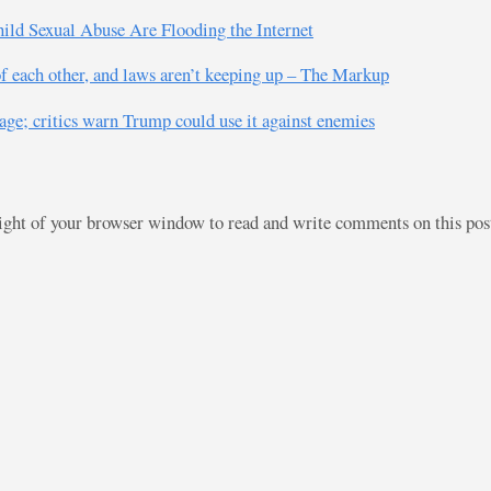
hild Sexual Abuse Are Flooding the Internet
f each other, and laws aren’t keeping up – The Markup
age; critics warn Trump could use it against enemies
right of your browser window to read and write comments on this po