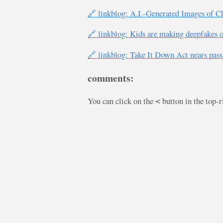
🔗 linkblog: A.I.-Generated Images of C
🔗 linkblog: Kids are making deepfakes o
🔗 linkblog: Take It Down Act nears pass
comments:
You can click on the
button in the top-
<