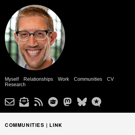
Myself
Relationships
Work
Communities
CV
Research
COMMUNITIES |
LINK