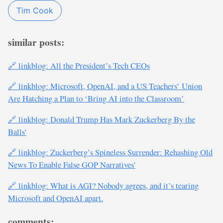
Tim Cook
similar posts:
🔗 linkblog: All the President’s Tech CEOs
🔗 linkblog: Microsoft, OpenAI, and a US Teachers’ Union
Are Hatching a Plan to ‘Bring AI into the Classroom’
🔗 linkblog: Donald Trump Has Mark Zuckerberg By the
Balls'
🔗 linkblog: Zuckerberg’s Spineless Surrender: Rehashing Old
News To Enable False GOP Narratives'
🔗 linkblog: What is AGI? Nobody agrees, and it’s tearing
Microsoft and OpenAI apart.
comments: