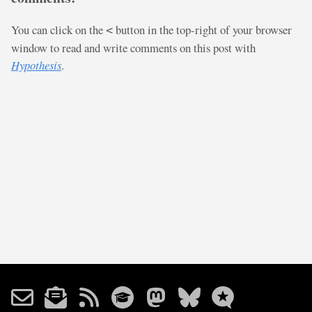
You can click on the
button in the top-right of your browser
<
window to read and write comments on this post with
Hypothesis
.