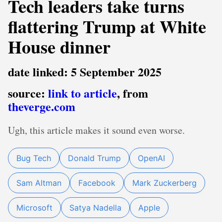
Tech leaders take turns
flattering Trump at White
House dinner
date linked: 5 September 2025
source:
link to article
, from
theverge.com
Ugh, this article makes it sound even worse.
Bug Tech
Donald Trump
OpenAI
Sam Altman
Facebook
Mark Zuckerberg
Microsoft
Satya Nadella
Apple