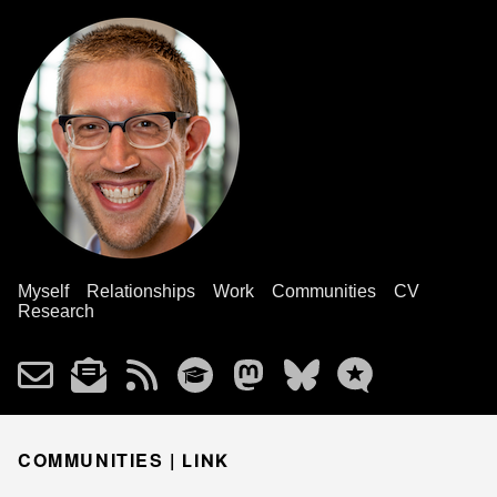
Myself
Relationships
Work
Communities
CV
Research
COMMUNITIES |
LINK