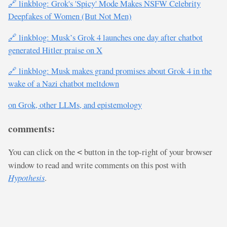
🔗 linkblog: Grok's 'Spicy' Mode Makes NSFW Celebrity
Deepfakes of Women (But Not Men)
🔗 linkblog: Musk’s Grok 4 launches one day after chatbot
generated Hitler praise on X
🔗 linkblog: Musk makes grand promises about Grok 4 in the
wake of a Nazi chatbot meltdown
on Grok, other LLMs, and epistemology
comments:
You can click on the
button in the top-right of your browser
<
window to read and write comments on this post with
Hypothesis
.