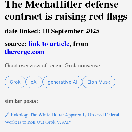
The MechaHitler defense
contract is raising red flags
date linked: 10 September 2025
source:
link to article
, from
theverge.com
Good overview of recent Grok nonsense.
Grok
xAI
generative AI
Elon Musk
similar posts:
🔗 linkblog: The White House Apparently Ordered Federal
Workers to Roll Out Grok ‘ASAP’