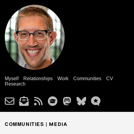
Myself
Relationships
Work
Communities
CV
Research
COMMUNITIES |
MEDIA