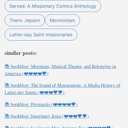
Served: A Missionary Comics Anthology
Theric Jepson
Mormonism
Latter-day Saint missionaries
similar posts:
📚 bookblog: Mormons, Musical Theater, and Belonging in
America (❤️❤️❤️❤️🖤)
📚 bookblog: The Sound of Mormonism: A Media History of
Latter-day Saints (❤️❤️❤️🖤🖤)
📚 bookblog: Persepolis (❤️❤️❤️❤️🖤)
📚 bookblog: Imaginary Jesus (❤️❤️❤️🖤🖤)
📚 bookblog: Ice Cream Man, Volume Ten (❤️❤️❤️❤️🖤)