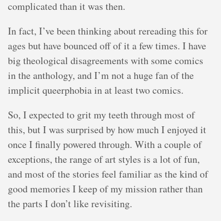
complicated than it was then.
In fact, I’ve been thinking about rereading this for
ages but have bounced off of it a few times. I have
big theological disagreements with some comics
in the anthology, and I’m not a huge fan of the
implicit queerphobia in at least two comics.
So, I expected to grit my teeth through most of
this, but I was surprised by how much I enjoyed it
once I finally powered through. With a couple of
exceptions, the range of art styles is a lot of fun,
and most of the stories feel familiar as the kind of
good memories I keep of my mission rather than
the parts I don’t like revisiting.