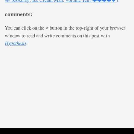
comments:
You can click on the
button in the top-right of your browser
<
window to read and write comments on this post with
Hypothesis
.