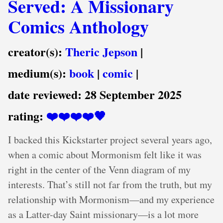
Served: A Missionary
Comics Anthology
creator(s):
Theric Jepson
|
medium(s):
book
|
comic
|
date reviewed:
28 September 2025
rating:
❤️❤️❤️❤️🖤
I backed this Kickstarter project several years ago,
when a comic about Mormonism felt like it was
right in the center of the Venn diagram of my
interests. That’s still not far from the truth, but my
relationship with Mormonism—and my experience
as a Latter-day Saint missionary—is a lot more