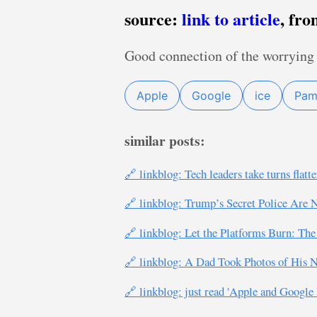
source:
link to article
, fr
Good connection of the worrying 
Apple
Google
ice
Pam
similar posts:
🔗 linkblog: Tech leaders take turns fla
🔗 linkblog: Trump’s Secret Police Are
🔗 linkblog: Let the Platforms Burn: The
🔗 linkblog: A Dad Took Photos of His N
🔗 linkblog: just read 'Apple and Googl