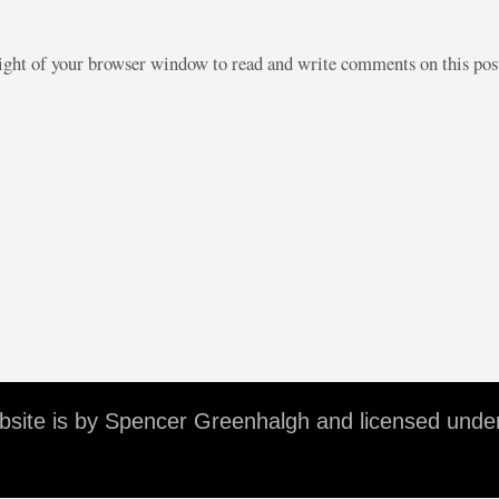
right of your browser window to read and write comments on this po
ebsite is by Spencer Greenhalgh and licensed unde