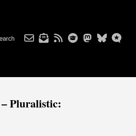
earch
– Pluralistic: