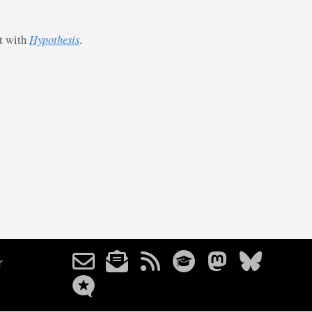
st with
Hypothesis
.
r