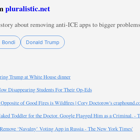
om
pluralistic.net
story about removing anti-ICE apps to bigger problems
 Bondi
Donald Trump
ttering Trump at White House dinner
 Now Disappearing Students For Their Op-Eds
 Opposite of Good Fires is Wildfires | Cory Doctorow's craphound.c
aked Toddler for the Doctor. Google Flagged Him as a Criminal. -
e Remove ‘Navalny’ Voting App in Russia - The New York Times'