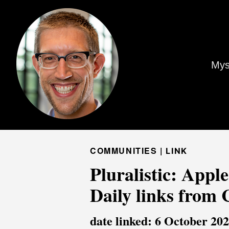
Mys
COMMUNITIES |
LINK
Pluralistic: Apple
Daily links from
date linked: 6 October 20