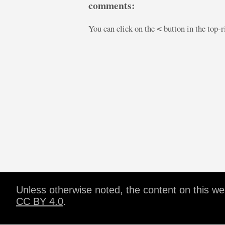
comments:
You can click on the
button in the top-
<
Unless otherwise noted, the content on this w
CC BY 4.0
.