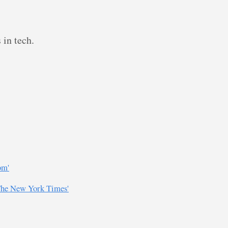
 in tech.
om'
 The New York Times'