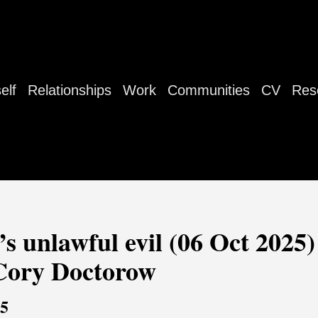
elf
Relationships
Work
Communities
CV
Res
’s unlawful evil (06 Oct 2025) 
 Cory Doctorow
25