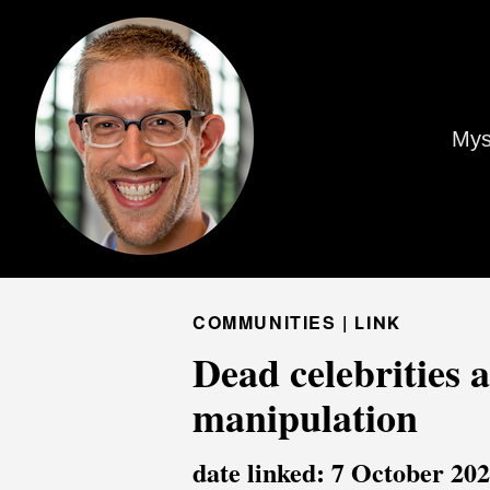
Mys
COMMUNITIES |
LINK
Dead celebrities 
manipulation
date linked: 7 October 20