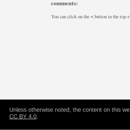
comments:
You can click on the
button in the top-
<
Unless otherwise noted, the content on this w
CC BY 4.0
.