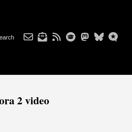
earch
ora 2 video