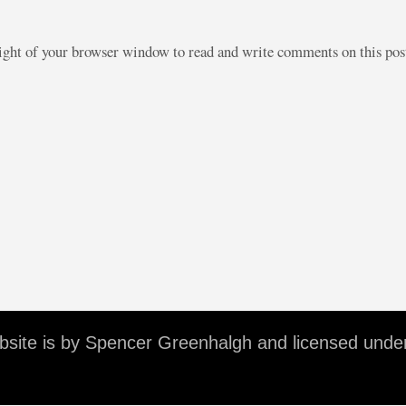
right of your browser window to read and write comments on this po
ebsite is by Spencer Greenhalgh and licensed unde