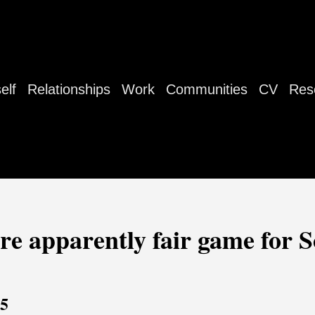
elf
Relationships
Work
Communities
CV
Res
are apparently fair game for S
25