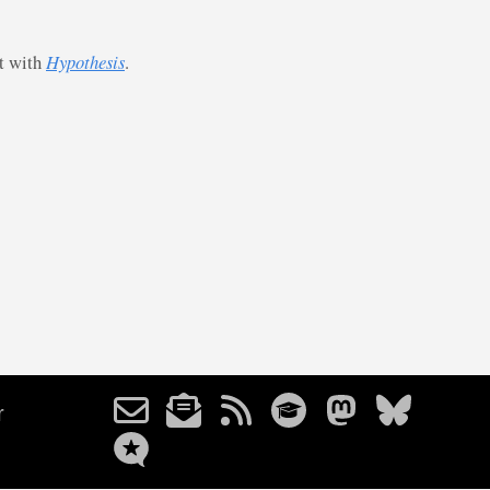
st with
Hypothesis
.
r