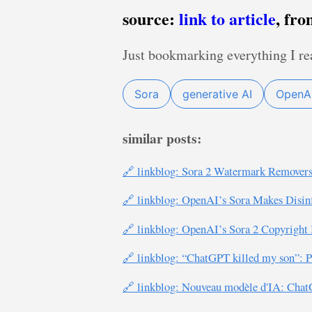
source:
link to article
, fr
Just bookmarking everything I re
Sora
generative AI
OpenA
similar posts:
🔗 linkblog: Sora 2 Watermark Remover
🔗 linkblog: OpenAI’s Sora Makes Disin
🔗 linkblog: OpenAI’s Sora 2 Copyright
🔗 linkblog: “ChatGPT killed my son”: Par
🔗 linkblog: Nouveau modèle d'IA: ChatG