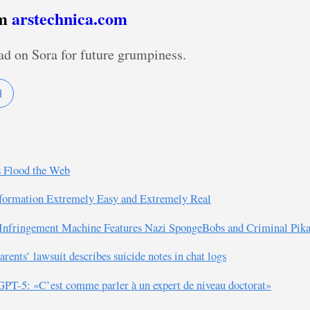
om
arstechnica.com
ad on Sora for future grumpiness.
I
s Flood the Web
formation Extremely Easy and Extremely Real
 Infringement Machine Features Nazi SpongeBobs and Criminal Pik
ents’ lawsuit describes suicide notes in chat logs
PT-5: «C’est comme parler à un expert de niveau doctorat»