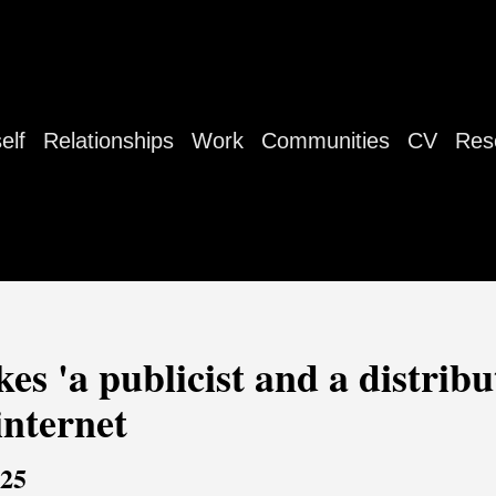
elf
Relationships
Work
Communities
CV
Res
es 'a publicist and a distribut
internet
025