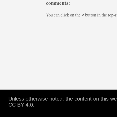
comments:
You can click on the
button in the top-
<
Unless otherwise noted, the content on this w
CC BY 4.0
.