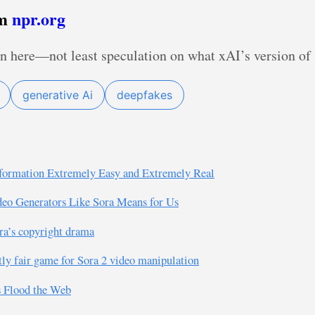
om
npr.org
n here—not least speculation on what xAI’s version of 
generative Ai
deepfakes
formation Extremely Easy and Extremely Real
ideo Generators Like Sora Means for Us
ra’s copyright drama
tly fair game for Sora 2 video manipulation
s Flood the Web