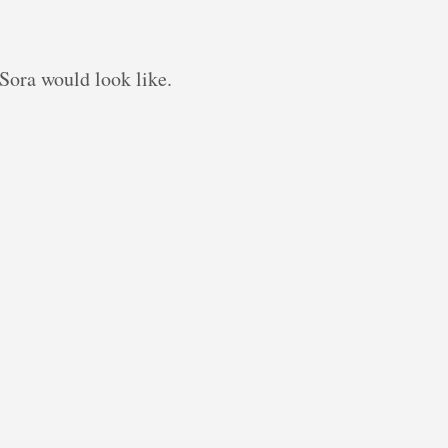
Sora would look like.