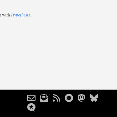
st with
Hypothesis
.
r