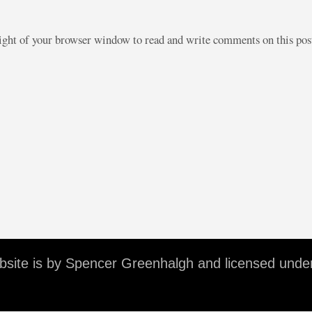
right of your browser window to read and write comments on this po
ebsite is by Spencer Greenhalgh and licensed unde