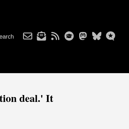
earch
ion deal.' It