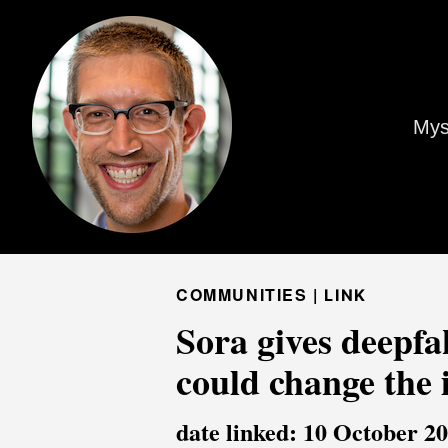
Mys
COMMUNITIES |
LINK
Sora gives deepfak
could change the 
date linked: 10 October 2