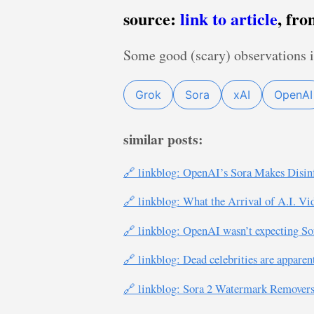
source:
link to article
, fr
Some good (scary) observations i
Grok
Sora
xAI
OpenAI
similar posts:
🔗 linkblog: OpenAI’s Sora Makes Disin
🔗 linkblog: What the Arrival of A.I. V
🔗 linkblog: OpenAI wasn’t expecting So
🔗 linkblog: Dead celebrities are apparen
🔗 linkblog: Sora 2 Watermark Remover