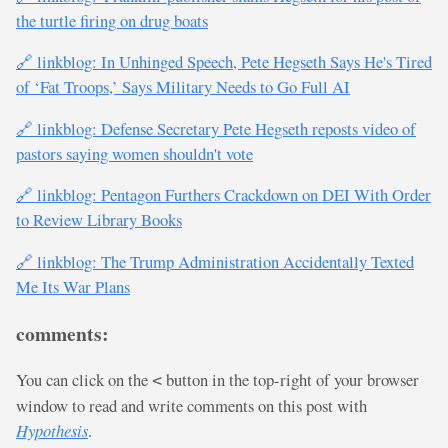
the turtle firing on drug boats
🔗 linkblog: In Unhinged Speech, Pete Hegseth Says He's Tired
of ‘Fat Troops,’ Says Military Needs to Go Full AI
🔗 linkblog: Defense Secretary Pete Hegseth reposts video of
pastors saying women shouldn't vote
🔗 linkblog: Pentagon Furthers Crackdown on DEI With Order
to Review Library Books
🔗 linkblog: The Trump Administration Accidentally Texted
Me Its War Plans
comments:
You can click on the
button in the top-right of your browser
<
window to read and write comments on this post with
Hypothesis
.