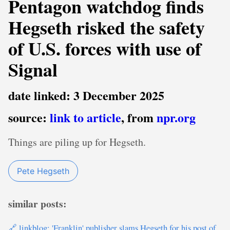
Pentagon watchdog finds
Hegseth risked the safety
of U.S. forces with use of
Signal
date linked: 3 December 2025
source:
link to article
, from
npr.org
Things are piling up for Hegseth.
Pete Hegseth
similar posts:
🔗 linkblog: 'Franklin' publisher slams Hegseth for his post of