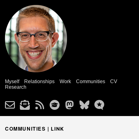
Myself
Relationships
Work
Communities
CV
Research
COMMUNITIES |
LINK