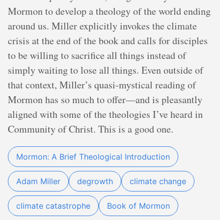
Mormon to develop a theology of the world ending
around us. Miller explicitly invokes the climate
crisis at the end of the book and calls for disciples
to be willing to sacrifice all things instead of
simply waiting to lose all things. Even outside of
that context, Miller’s quasi-mystical reading of
Mormon has so much to offer—and is pleasantly
aligned with some of the theologies I’ve heard in
Community of Christ. This is a good one.
Mormon: A Brief Theological Introduction
Adam Miller
degrowth
climate change
climate catastrophe
Book of Mormon