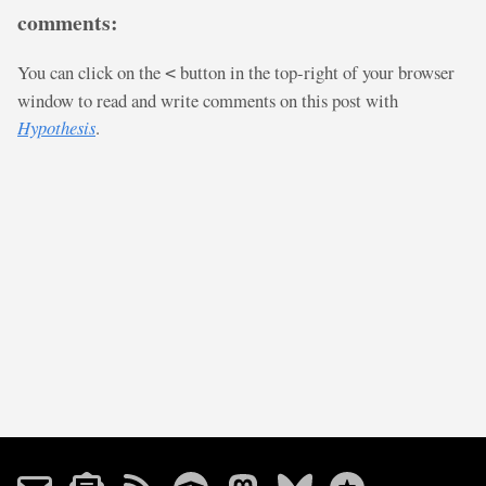
comments:
You can click on the
button in the top-right of your browser
<
window to read and write comments on this post with
Hypothesis
.