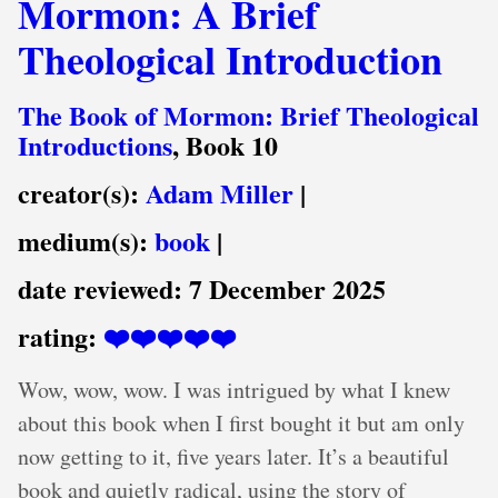
Mormon: A Brief
Theological Introduction
The Book of Mormon: Brief Theological
Introductions
, Book 10
creator(s):
Adam Miller
|
medium(s):
book
|
date reviewed:
7 December 2025
rating:
❤️❤️❤️❤️❤️
Wow, wow, wow. I was intrigued by what I knew
about this book when I first bought it but am only
now getting to it, five years later. It’s a beautiful
book and quietly radical, using the story of