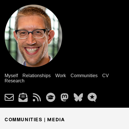
Myself
Relationships
Work
Communities
CV
Research
COMMUNITIES |
MEDIA