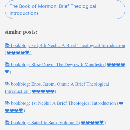
The Book of Mormon: Brief Theological
Introductions
similar posts:
📚 bookblog: 3rd, 4th Nephi: A Brief Theological Introduction
(❤️❤️❤️❤️🖤)
📚 bookblog: Slow Down: The Degrowth Manifesto (❤️❤️❤️❤️
🖤)
📚 bookblog: Enos, Jarom, Omni: A Brief Theological
Introduction (❤️❤️❤️❤️❤️)
📚 bookblog: 1st Nephi: A Brief Theological Introduction (❤️
❤️❤️❤️🖤)
📚 bookblog: Satellite Sam, Volume 2 (❤️❤️❤️❤️🖤)