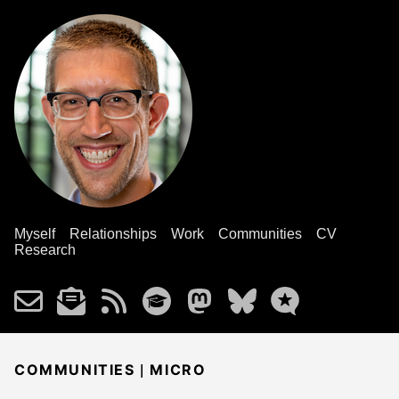
Myself
Relationships
Work
Communities
CV
Research
|
COMMUNITIES
MICRO