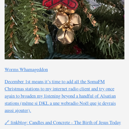
Worms Whamageddon
December 1st means it’s time to add all the SomaFM
Christmas stations to my internet radio client and try once
again to broaden my listening beyond a handful of Alsatian
stations (même si DKL a une webradio Noël que je devrais
aussi ajouter).
🔗 linkblog: Candles and Concrete - The Birth of Jesus Today