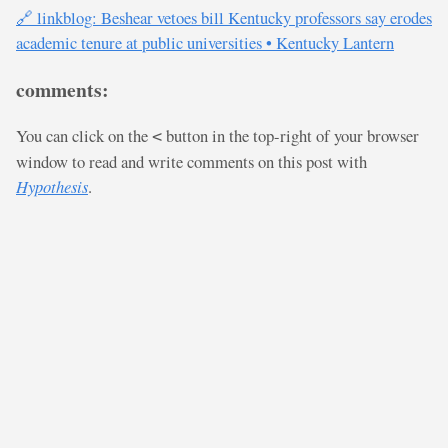
🔗 linkblog: Beshear vetoes bill Kentucky professors say erodes
academic tenure at public universities • Kentucky Lantern
comments:
You can click on the
button in the top-right of your browser
<
window to read and write comments on this post with
Hypothesis
.