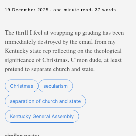
19 December 2025
- one minute read
- 37 words
The thrill I feel at wrapping up grading has been
immediately destroyed by the email from my
Kentucky state rep reflecting on the theological
significance of Christmas. C’mon dude, at least
pretend to separate church and state.
Christmas
secularism
separation of church and state
Kentucky General Assembly
similar posts: