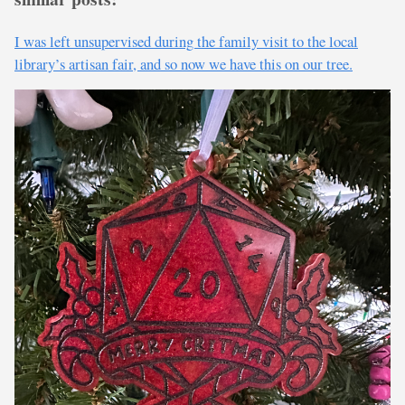
I was left unsupervised during the family visit to the local
library’s artisan fair, and so now we have this on our tree.