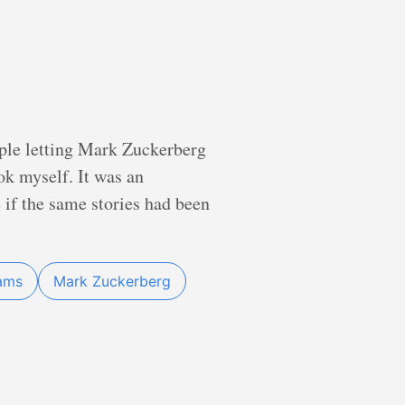
ople letting Mark Zuckerberg
ook myself. It was an
 if the same stories had been
iams
Mark Zuckerberg