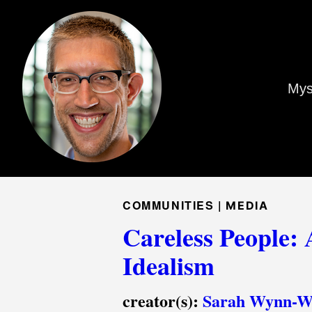
Mys
COMMUNITIES |
MEDIA
Careless People: 
Idealism
creator(s):
Sarah Wynn-Wi