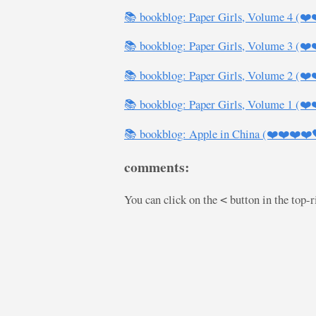
📚 bookblog: Paper Girls, Volume 4 (❤️
📚 bookblog: Paper Girls, Volume 3 (❤️
📚 bookblog: Paper Girls, Volume 2 (❤️
📚 bookblog: Paper Girls, Volume 1 (❤️
📚 bookblog: Apple in China (❤️❤️❤️❤️
comments:
You can click on the
button in the top-
<