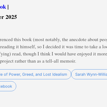
ook
|
er 2025
renced this book (most notably, the anecdote about pe
reading it himself, so I decided it was time to take a l
ying) read, though I think I would have enjoyed it more
 project rather than as a tell-all memoir.
le of Power, Greed, and Lost Idealism
Sarah Wynn-Will
cebook