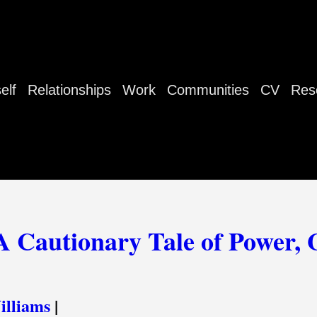
elf
Relationships
Work
Communities
CV
Res
A Cautionary Tale of Power, 
lliams
|