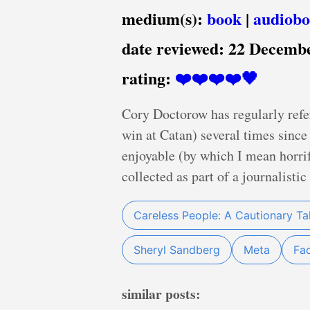
medium(s):
book
|
audiob
date reviewed:
22 Decemb
rating:
❤️❤️❤️❤️🖤
Cory Doctorow has regularly refe
win at Catan) several times since 
enjoyable (by which I mean horrif
collected as part of a journalistic
Careless People: A Cautionary Ta
Sheryl Sandberg
Meta
Fa
similar posts: