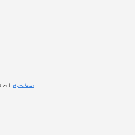
st with
Hypothesis
.