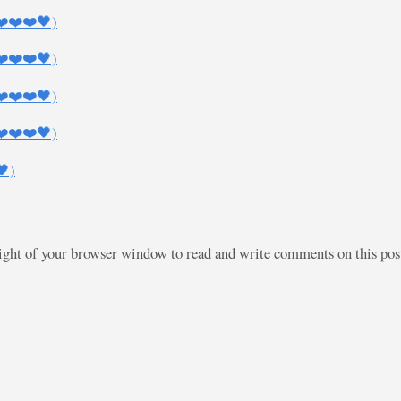
❤️❤️❤️🖤)
❤️❤️❤️🖤)
❤️❤️❤️🖤)
❤️❤️❤️🖤)
🖤)
right of your browser window to read and write comments on this po