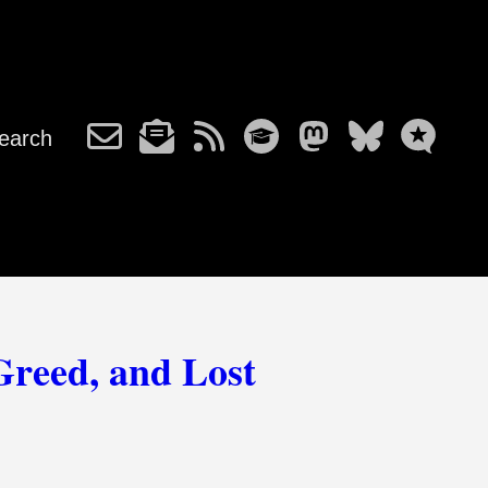
earch
Greed, and Lost