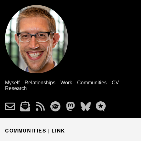
Myself
Relationships
Work
Communities
CV
Research
COMMUNITIES |
LINK