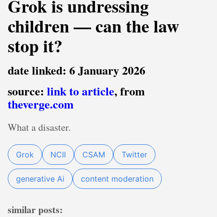
Grok is undressing
children — can the law
stop it?
date linked: 6 January 2026
source:
link to article
, from
theverge.com
What a disaster.
Grok
NCII
CSAM
Twitter
generative Ai
content moderation
similar posts: