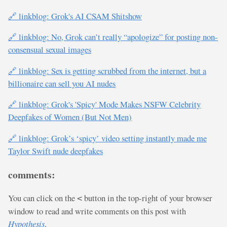
🔗 linkblog: Grok's AI CSAM Shitshow
🔗 linkblog: No, Grok can’t really “apologize” for posting non-
consensual sexual images
🔗 linkblog: Sex is getting scrubbed from the internet, but a
billionaire can sell you AI nudes
🔗 linkblog: Grok's 'Spicy' Mode Makes NSFW Celebrity
Deepfakes of Women (But Not Men)
🔗 linkblog: Grok’s ‘spicy’ video setting instantly made me
Taylor Swift nude deepfakes
comments:
You can click on the
button in the top-right of your browser
<
window to read and write comments on this post with
Hypothesis
.