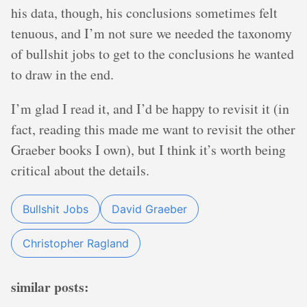
his data, though, his conclusions sometimes felt
tenuous, and I’m not sure we needed the taxonomy
of bullshit jobs to get to the conclusions he wanted
to draw in the end.
I’m glad I read it, and I’d be happy to revisit it (in
fact, reading this made me want to revisit the other
Graeber books I own), but I think it’s worth being
critical about the details.
Bullshit Jobs
David Graeber
Christopher Ragland
similar posts: