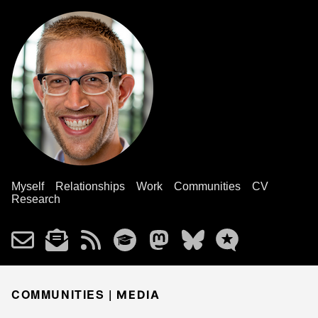
Myself
Relationships
Work
Communities
CV
Research
COMMUNITIES |
MEDIA