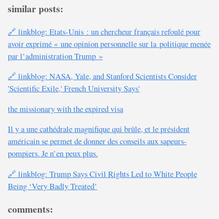
similar posts:
🔗 linkblog: Etats-Unis : un chercheur français refoulé pour
avoir exprimé « une opinion personnelle sur la politique menée
par l’administration Trump »
🔗 linkblog: NASA, Yale, and Stanford Scientists Consider
'Scientific Exile,' French University Says'
the missionary with the expired visa
Il y a une cathédrale magnifique qui brûle, et le président
américain se permet de donner des conseils aux sapeurs-
pompiers. Je n’en peux plus.
🔗 linkblog: Trump Says Civil Rights Led to White People
Being ‘Very Badly Treated’
comments: