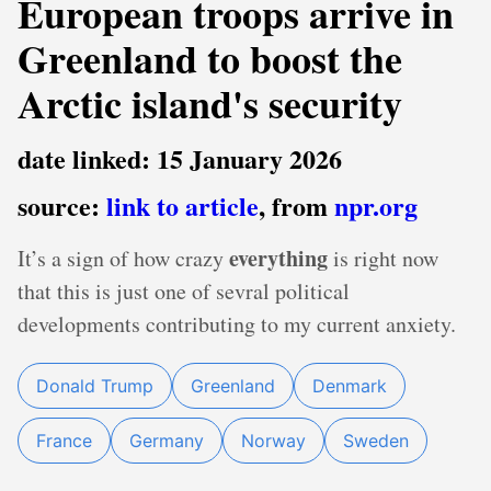
European troops arrive in
Greenland to boost the
Arctic island's security
date linked: 15 January 2026
source:
link to article
, from
npr.org
everything
It’s a sign of how crazy
is right now
that this is just one of sevral political
developments contributing to my current anxiety.
Donald Trump
Greenland
Denmark
France
Germany
Norway
Sweden