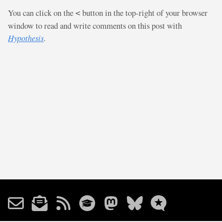
You can click on the
button in the top-right of your browser
<
window to read and write comments on this post with
Hypothesis
.