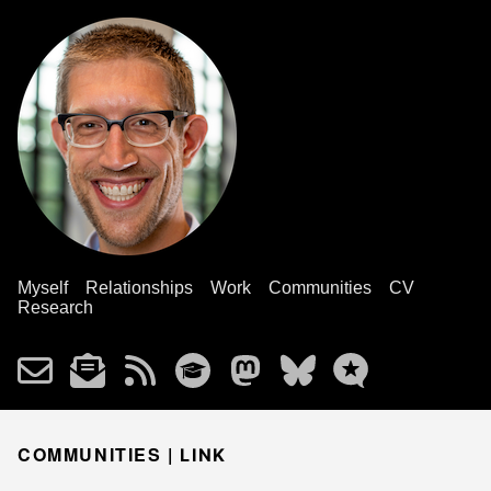
Myself
Relationships
Work
Communities
CV
Research
COMMUNITIES |
LINK