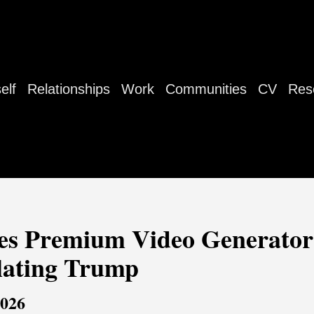
elf
Relationships
Work
Communities
CV
Res
es Premium Video Generator
lating Trump
2026