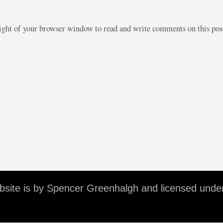
right of your browser window to read and write comments on this po
ebsite is by Spencer Greenhalgh and licensed unde