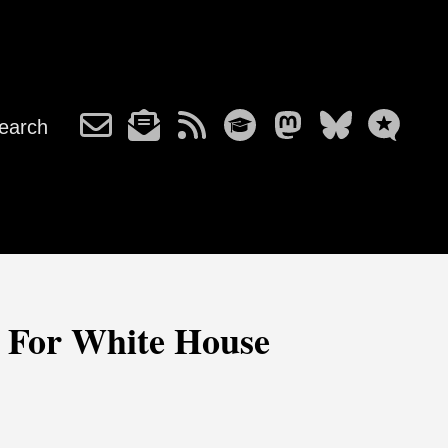
earch
 For White House