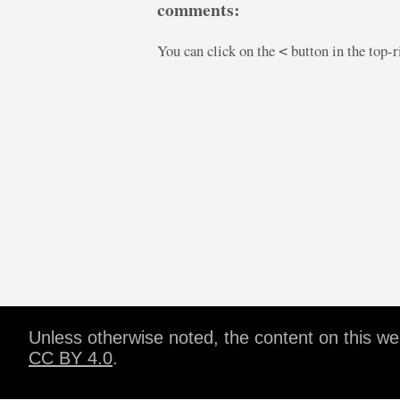
comments:
You can click on the
button in the top-
<
Unless otherwise noted, the content on this w
CC BY 4.0
.