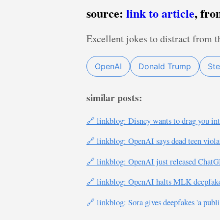
source:
link to article
, fr
Excellent jokes to distract from t
OpenAI
Donald Trump
Ste
similar posts:
🔗 linkblog: Disney wants to drag you int
🔗 linkblog: OpenAI says dead teen viol
🔗 linkblog: OpenAI just released ChatGP
🔗 linkblog: OpenAI halts MLK deepfake
🔗 linkblog: Sora gives deepfakes 'a public