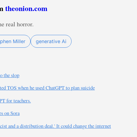
om
theonion.com
he real horror.
phen Miller
generative Ai
o the slop
ated TOS when he used ChatGPT to plan suicide
T for teachers.
s on Sora
ist and a distribution deal.' It could change the internet