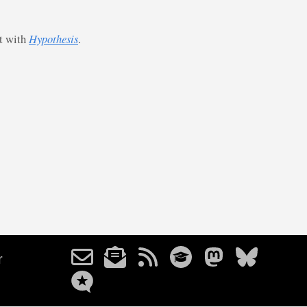
st with
Hypothesis
.
r