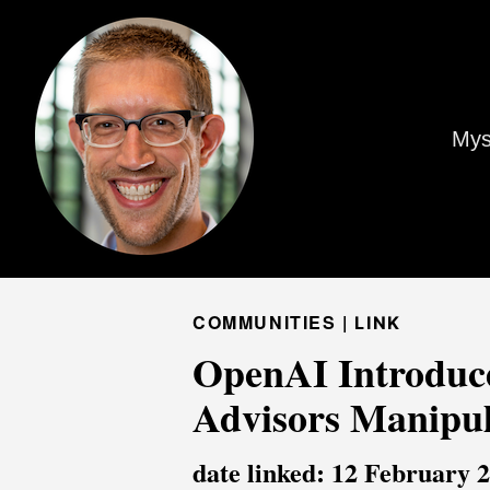
Mys
COMMUNITIES |
LINK
OpenAI Introduc
Advisors Manipu
date linked: 12 February 