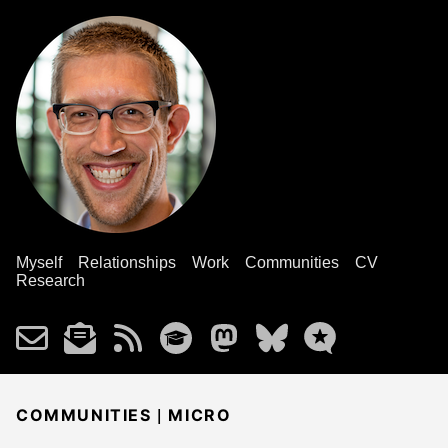
Myself
Relationships
Work
Communities
CV
Research
|
COMMUNITIES
MICRO