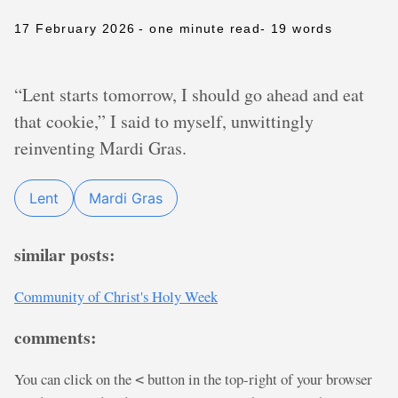
17 February 2026
- one minute read
- 19 words
“Lent starts tomorrow, I should go ahead and eat
that cookie,” I said to myself, unwittingly
reinventing Mardi Gras.
Lent
Mardi Gras
similar posts:
Community of Christ's Holy Week
comments:
You can click on the
button in the top-right of your browser
<