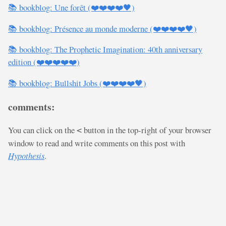
📚 bookblog: Une forêt (❤️❤️❤️❤️🖤)
📚 bookblog: Présence au monde moderne (❤️❤️❤️❤️🖤)
📚 bookblog: The Prophetic Imagination: 40th anniversary
edition (❤️❤️❤️❤️❤️)
📚 bookblog: Bullshit Jobs (❤️❤️❤️❤️🖤)
comments:
You can click on the
button in the top-right of your browser
<
window to read and write comments on this post with
Hypothesis
.