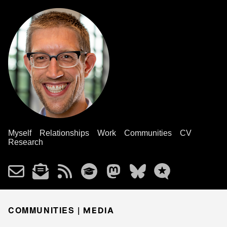
Myself
Relationships
Work
Communities
CV
Research
COMMUNITIES |
MEDIA