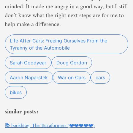
minded. It made me angry in a good way, but I still
don’t know what the right next steps are for me to
help make a difference.
Life After Cars: Freeing Ourselves From the
Tyranny of the Automobile
Sarah Goodyear
Doug Gordon
Aaron Naparstek
War on Cars
cars
bikes
similar posts:
📚 bookblog: The Terraformers (❤️❤️❤️❤️❤️)