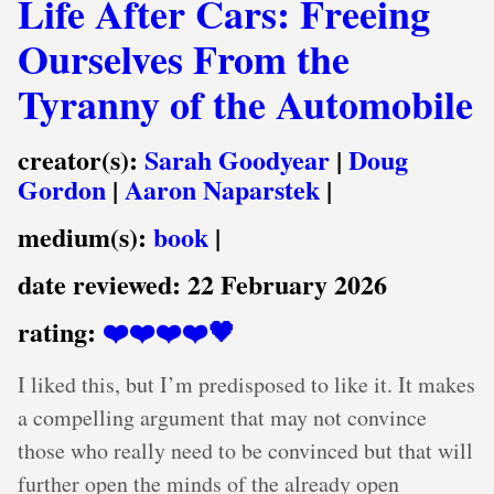
Life After Cars: Freeing
Ourselves From the
Tyranny of the Automobile
creator(s):
Sarah Goodyear
|
Doug
Gordon
|
Aaron Naparstek
|
medium(s):
book
|
date reviewed:
22 February 2026
rating:
❤️❤️❤️❤️🖤
I liked this, but I’m predisposed to like it. It makes
a compelling argument that may not convince
those who really need to be convinced but that will
further open the minds of the already open